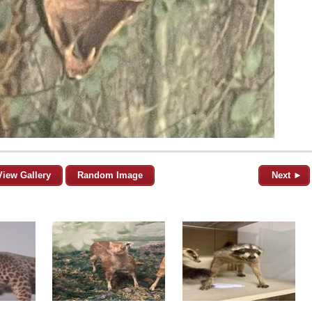
View Gallery
Random Image
Next ►