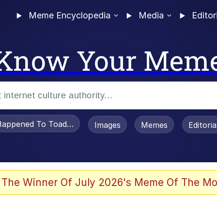
Meme Encyclopedia
Media
Editor
Know Your Mem
appened To Toadsworth / Toadsworth Is Dead
Images
Memes
Editori
 Evelynsmithhhhh Stare
 The Winner Of July 2026's Meme Of The Mo