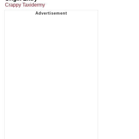
Crappy Taxidermy