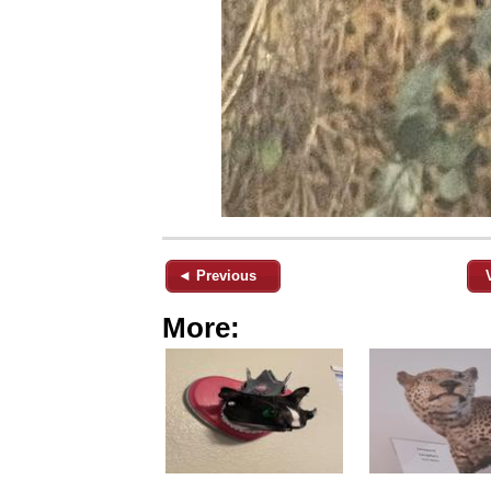
◄ Previous
More: