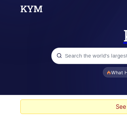
Popular searches
What H
Evelyn Smith Smiling /
Memes
See
Scuba Dance