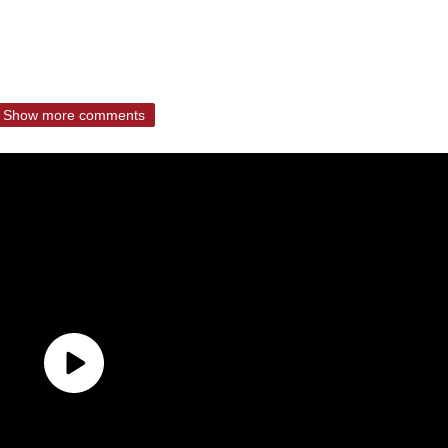
Show more comments