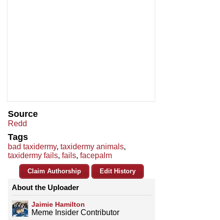
Source
Redd
Tags
bad taxidermy
,
taxidermy animals
,
taxidermy fails
,
fails
,
facepalm
Claim Authorship
Edit History
About the Uploader
Jaimie Hamilton
Meme Insider Contributor