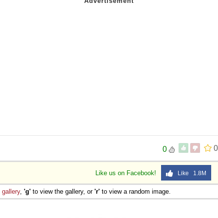
0
0
Like us on Facebook!
Like 1.8M
e
gallery
,
'g'
to view the gallery, or
'r'
to view a random image.