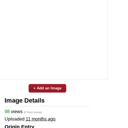
+ Add an Image
Image Details
98
views
(0 from today)
Uploaded
11 months ago
Origin Entry