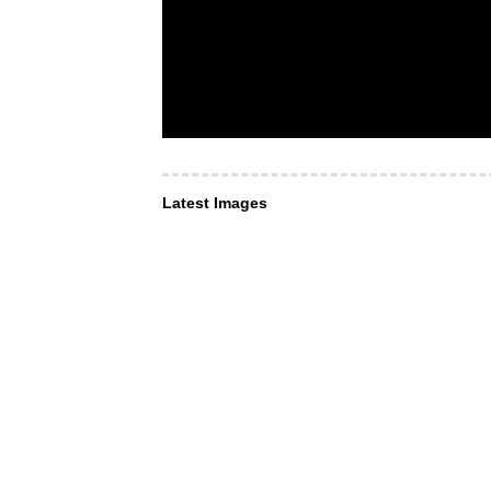
Latest Images