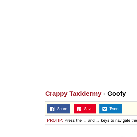
Crappy Taxidermy
- Goofy
Share
Save
Tweet
PROTIP:
Press the ← and → keys to navigate th