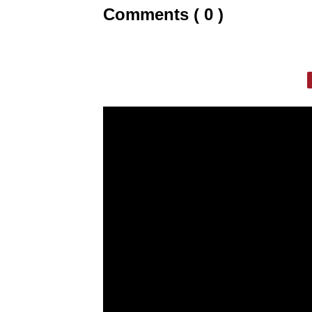
Comments ( 0 )