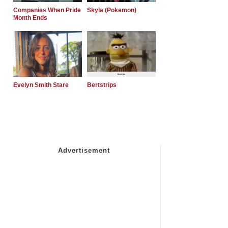
Companies When Pride
Skyla (Pokemon)
Month Ends
Evelyn Smith Stare
Bertstrips