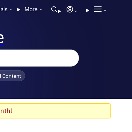
ials
More
e
al Content
nth!