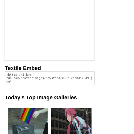
Textile Embed
Today's Top Image Galleries