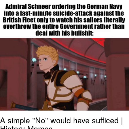
He Was Whipping Up Shit In A Kettle /
Boiling Poo In a Kettle
The Social Contract
Evelyn Smith Smiling /
Evelynsmithhhhh Stare
My Father-In-Law Is A Builder / We
Can't, We Don't Know How To Do It
Jacob Batalon CEO of Sex
A simple "No" would have sufficed |
History Memes