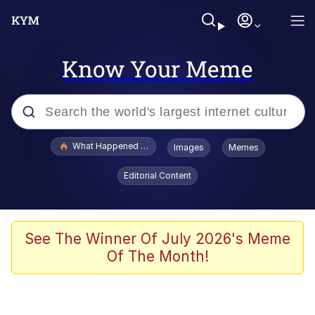
Know Your Meme
Popular searches
What Happened To Toadsworth / Toadsworth Is Dead
Images
Memes
Memes
Editorial Content
Evelyn Smith Smiling /
Evelynsmithhhhh Stare
Scuba Dance
See The Winner Of July 2026's Meme
Of The Month!
John Pork / John Pork Is Calling
Jacob Batalon CEO of Sex