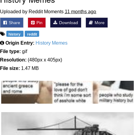
Uploaded by Reddit Moments
11 months ago
Share
Pin
Download
More
history
reddit
Origin Entry:
History Memes
File type:
gif
Resolution:
(480px x 405px)
File size:
1.47 MB