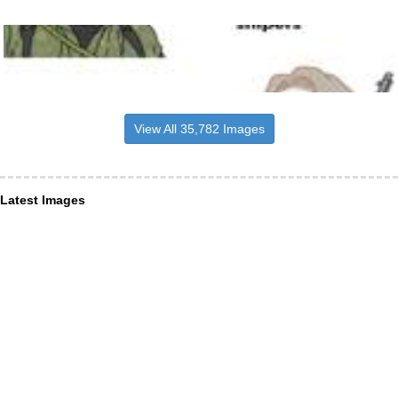
View All 35,782 Images
Latest Images