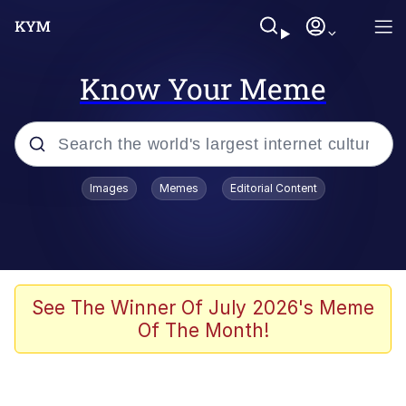
Know Your Meme
Popular searches
Images
Memes
Editorial Content
Memes
Evelyn Smith Smiling /
Evelynsmithhhhh Stare
Space Bat
See The Winner Of July 2026's Meme
Of The Month!
Pickle Rick, Funniest Shit Ever
Colonel Toad