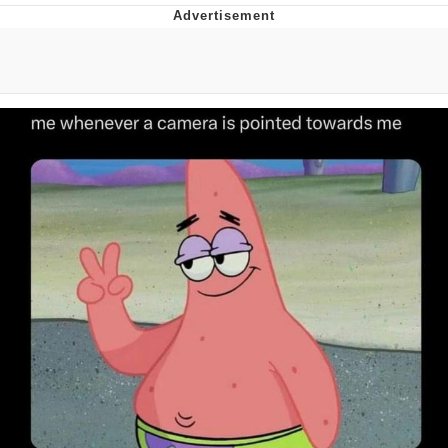
Memes
Evelyn Smith Smiling /
Evelynsmithhhhh Stare
My Father-In-Law Is A Builder / We
Can't, We Don't Know How To Do It
Jacob Batalon CEO of Sex
Topiary