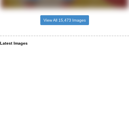
View All 15,473 Images
Latest Images