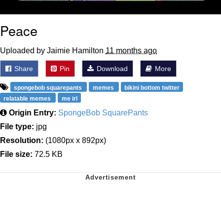
Peace
Uploaded by Jaimie Hamilton
11 months ago
Share
Pin
Download
More
spongebob squarepants
memes
bikini bottom twitter
relatable memes
me irl
Origin Entry:
SpongeBob SquarePants
File type:
jpg
Resolution:
(1080px x 892px)
File size:
72.5 KB