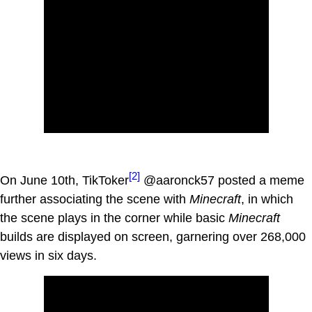
[2]
On June 10th, TikToker
@aaronck57 posted a meme
further associating the scene with
Minecraft
, in which
the scene plays in the corner while basic
Minecraft
builds are displayed on screen, garnering over 268,000
views in six days.