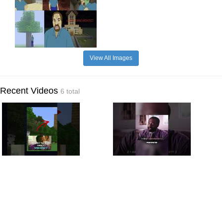
View All Images
Recent Videos
6 total