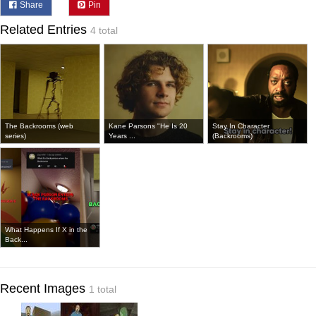
Share
Pin
Related Entries
4 total
The Backrooms (web
Kane Parsons "He Is 20
Stay In Character
series)
Years ...
(Backrooms)
What Happens If X in the
Back...
Recent Images
1 total