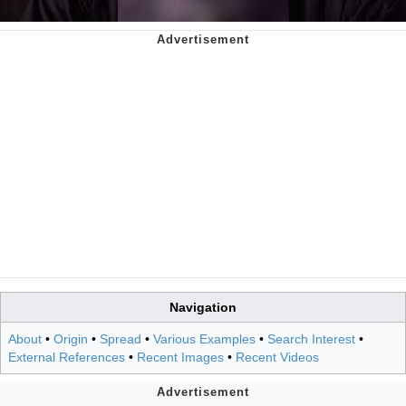
Navigation
About
•
Origin
•
Spread
•
Various Examples
•
Search Interest
•
External References
•
Recent Images
•
Recent Videos