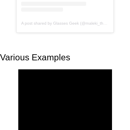
A post shared by Glasses Geek (@maleki_the_geek)
Various Examples