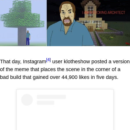
[4]
That day, Instagram
user klotheshow posted a version
of the meme that places the scene in the corner of a
bad build that gained over 44,900 likes in five days.