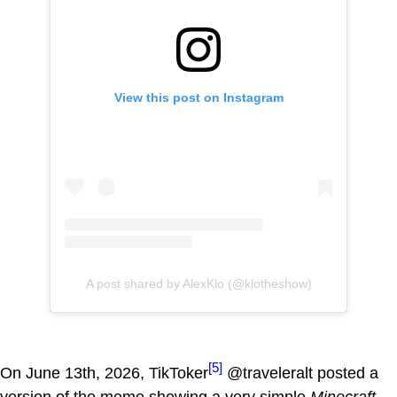
View this post on Instagram
A post shared by AlexKlo (@klotheshow)
[5]
On June 13th, 2026, TikToker
@traveleralt posted a
version of the meme showing a very simple
Minecraft