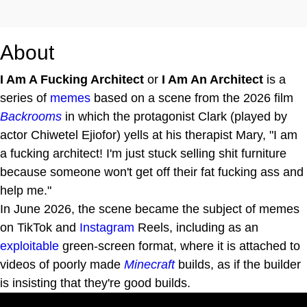
About
I Am A Fucking Architect
or
I Am An Architect
is a
series of
memes
based on a scene from the 2026 film
Backrooms
in which the protagonist Clark (played by
actor Chiwetel Ejiofor) yells at his therapist Mary, "I am
a fucking architect! I'm just stuck selling shit furniture
because someone won't get off their fat fucking ass and
help me."
In June 2026, the scene became the subject of memes
on TikTok and
Instagram
Reels, including as an
exploitable
green-screen format, where it is attached to
videos of poorly made
Minecraft
builds, as if the builder
is insisting that they're good builds.