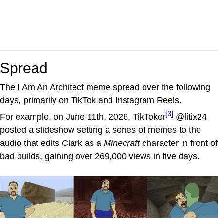
Spread
The I Am An Architect meme spread over the following
days, primarily on TikTok and Instagram Reels.
[3]
For example, on June 11th, 2026, TikToker
@litix24
posted a slideshow setting a series of memes to the
audio that edits Clark as a
Minecraft
character in front of
bad builds, gaining over 269,000 views in five days.