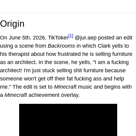
Origin
[1]
On June 5th, 2026, TikToker
@jur.aep posted an edit
using a scene from
Backrooms
in which Clark yells to
his therapist about how frustrated he is selling furniture
as an architect. In the scene, he yells, "I am a fucking
architect! I'm just stuck selling shit furniture because
someone won't get off their fat fucking ass and help
me." The edit is set to
Minecraft
music and begins with
a
Minecraft
achievement overlay.