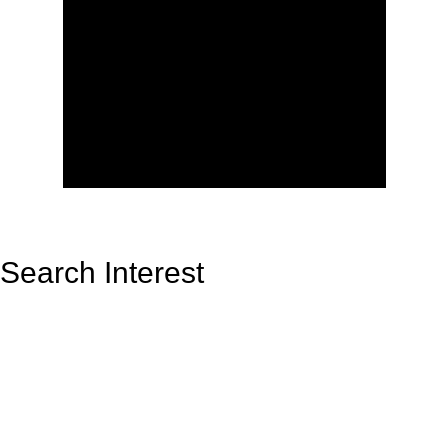
Search Interest