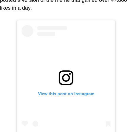
likes in a day.
View this post on Instagram