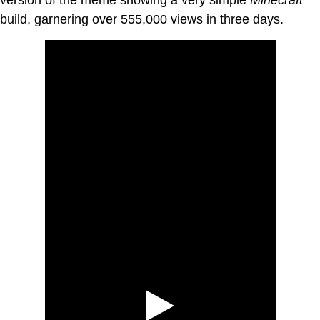
build, garnering over 555,000 views in three days.