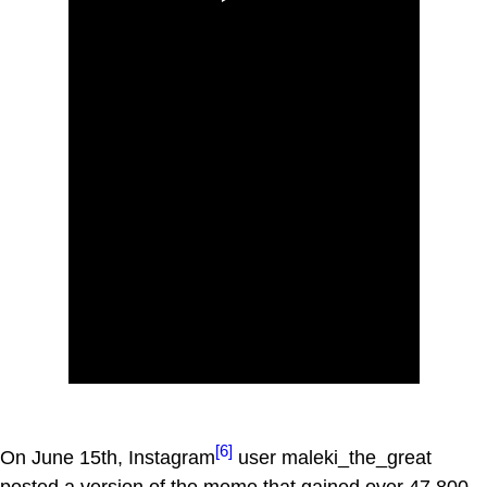
[6]
On June 15th, Instagram
user maleki_the_great
posted a version of the meme that gained over 47,800