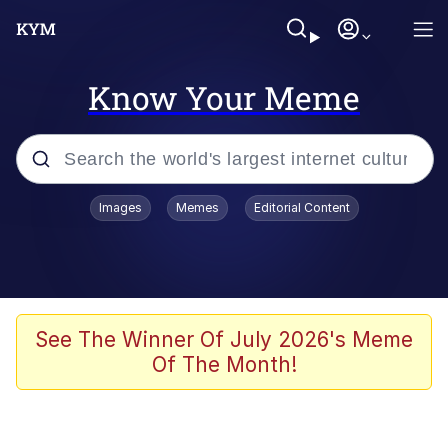
Know Your Meme
Popular searches
Images
Memes
Editorial Content
Neegy
Memes
Evelyn Smith Smiling /
See The Winner Of July 2026's Meme
Evelynsmithhhhh Stare
Of The Month!
John Rod
GuguGaga Penguin – Cutest Moments