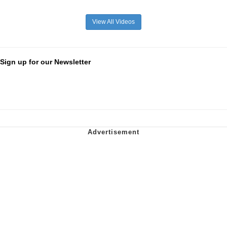
View All Videos
Sign up for our Newsletter