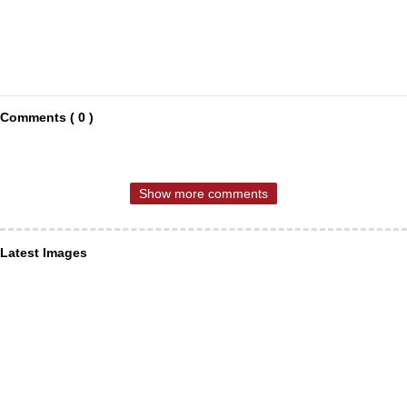
Comments ( 0 )
Show more comments
Latest Images