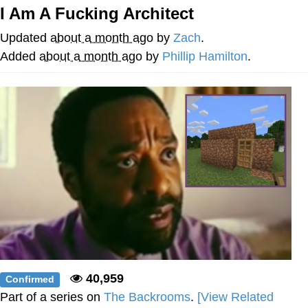
That Will Warm Your Heart
I Am A Fucking Architect
Memes
Updated
about a month ago
by
Zach
.
Evelyn Smith Smiling /
Added
about a month ago
by
Phillip Hamilton
.
Evelynsmithhhhh Stare
My Father-In-Law Is A Builder / We
Can't, We Don't Know How To Do It
Jacob Batalon CEO of Sex
Topiary
40,959
Confirmed
Part of a series on
The Backrooms
.
[View Related