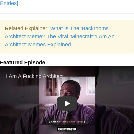
Entries]
Related Explainer:
What Is The 'Backrooms'
Architect Meme? The Viral 'Minecraft' 'I Am An
Architect' Memes Explained
Featured Episode
Play