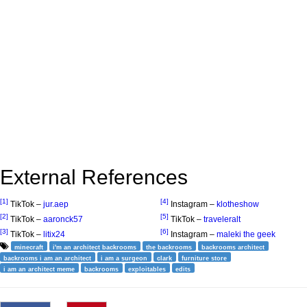
External References
[1]
[4]
TikTok –
jur.aep
Instagram –
klotheshow
[2]
[5]
TikTok –
aaronck57
TikTok –
traveleralt
[3]
[6]
TikTok –
litix24
Instagram –
maleki the geek
minecraft
i'm an architect backrooms
the backrooms
backrooms architect
backrooms i am an architect
i am a surgeon
clark
furniture store
i am an architect meme
backrooms
exploitables
edits