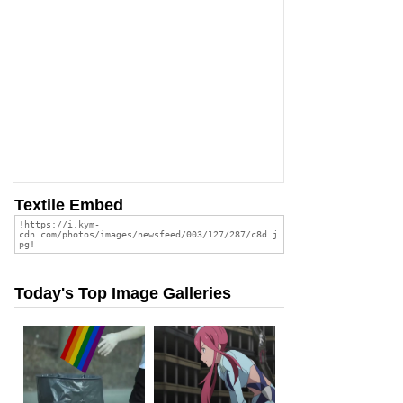
Textile Embed
Today's Top Image Galleries