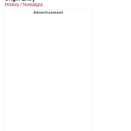
History / Nostalgia