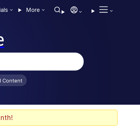
ials
More
e
al Content
nth!