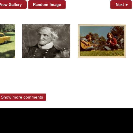
View Gallery
Random Image
Next ►
Show more comments