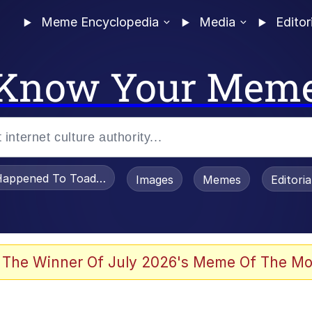
Meme Encyclopedia
Media
Editor
Know Your Mem
appened To Toadsworth / Toadsworth Is Dead
Images
Memes
Editori
 The Winner Of July 2026's Meme Of The Mo
 Sex