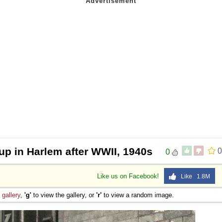
up in Harlem after WWII, 1940s
0
0
Like us on Facebook!
Like 1.8M
e
gallery
,
'g'
to view the gallery, or
'r'
to view a random image.