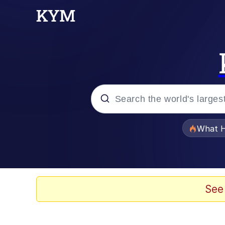
Popular searches
What H
Memes
Memes
See
Jacob Batalon CEO of