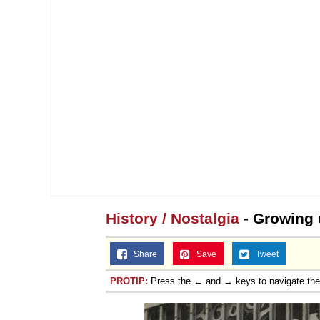
History / Nostalgia
- Growing 
Share
Save
Tweet
PROTIP:
Press the ← and → keys to navigate th