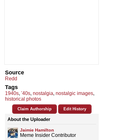
Source
Redd
Tags
1940s
,
'40s
,
nostalgia
,
nostalgic images
,
historical photos
Claim Authorship
Edit History
About the Uploader
Jaimie Hamilton
Meme Insider Contributor