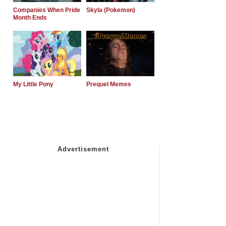
Companies When Pride
Skyla (Pokemon)
Month Ends
My Little Pony
Prequel Memes