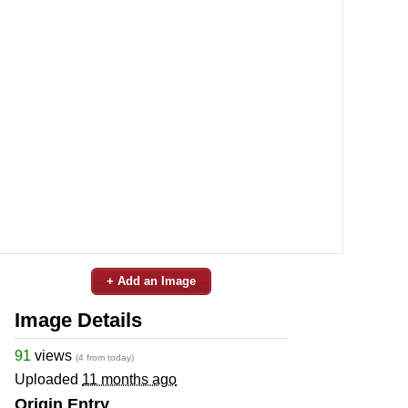
+ Add an Image
Image Details
91
views
(4 from today)
Uploaded
11 months ago
Origin Entry