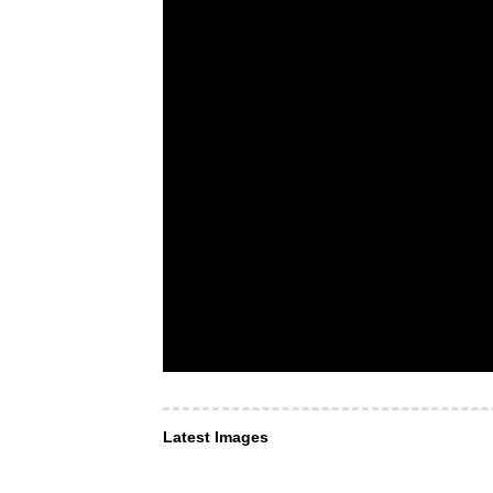
Latest Images