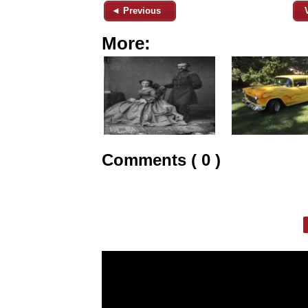
◄ Previous
More:
Comments ( 0 )