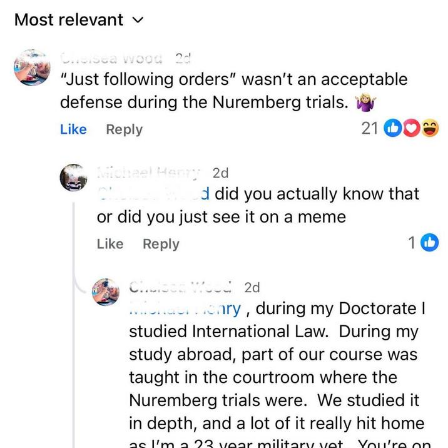
Foam Party Girl / Aora.DJ Look and
Bounce Video
Cat With Apples / His Greed Sickens
Me
Evelyn Smith Smiling /
Evelynsmithhhhh Stare
My Father-In-Law Is A Builder / We
Can't, We Don't Know How To Do It
Jacob Batalon CEO of Sex