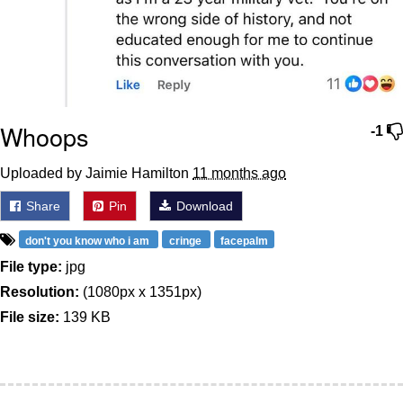
Whoops
-1
Uploaded by Jaimie Hamilton
11 months ago
Share
Pin
Download
don't you know who i am
cringe
facepalm
File type:
jpg
Resolution:
(1080px x 1351px)
File size:
139 KB