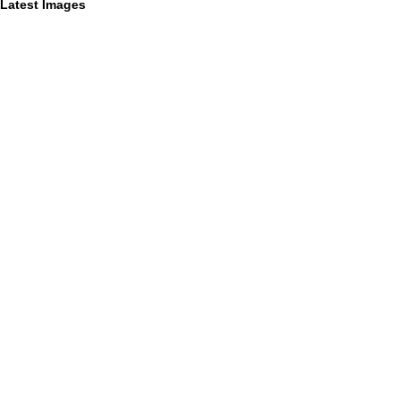
Latest Images