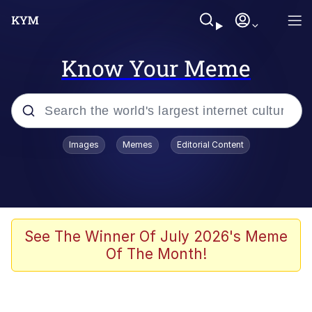
Know Your Meme
Popular searches
Images
Memes
Editorial Content
Neegy
Evelyn Smith Smiling /
Evelynsmithhhhh Stare
Memes
See The Winner Of July 2026's Meme
Of The Month!
Akakichi no Eleven Redraws
Jacob Batalon CEO of Sex