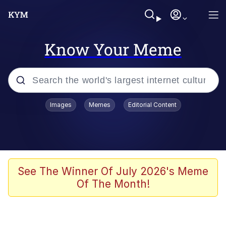
Know Your Meme
Popular searches
Images
Memes
Editorial Content
Memes
Memes
Evelyn Smith Smiling /
See The Winner Of July 2026's Meme
Evelynsmithhhhh Stare
Of The Month!
67 Meme
Neegy