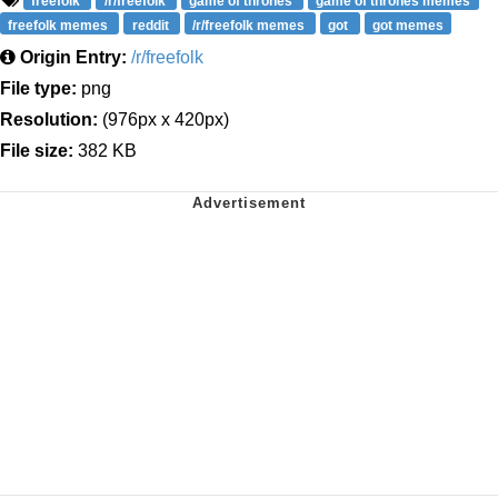
freefolk
/r/freefolk
game of thrones
game of thrones memes
freefolk memes
reddit
/r/freefolk memes
got
got memes
Origin Entry:
/r/freefolk
File type:
png
Resolution:
(976px x 420px)
File size:
382 KB