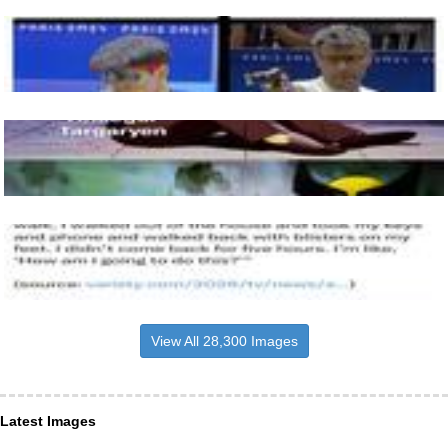
View All 28,300 Images
Latest Images