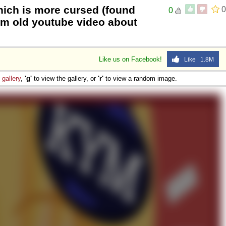
ich is more cursed (found
0
0
rom old youtube video about
Like us on Facebook!
Like 1.8M
e
gallery
,
'g'
to view the gallery, or
'r'
to view a random image.