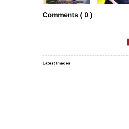
Comments ( 0 )
Latest Images