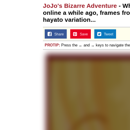
JoJo's Bizarre Adventure
- Wh
online a while ago, frames f
hayato variation...
Share
Save
Tweet
PROTIP:
Press the ← and → keys to navigate th