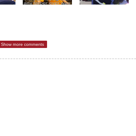
Show more comments