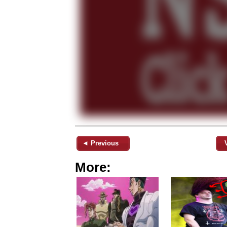
◄ Previous
More: