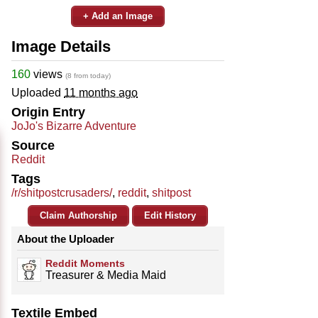
+ Add an Image
Image Details
160
views
(8 from today)
Uploaded
11 months ago
Origin Entry
JoJo's Bizarre Adventure
Source
Reddit
Tags
/r/shitpostcrusaders/
,
reddit
,
shitpost
Claim Authorship
Edit History
About the Uploader
Reddit Moments
Treasurer & Media Maid
Textile Embed