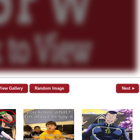
View Gallery
Random Image
Next ►