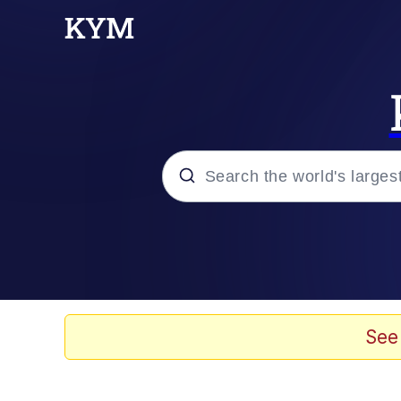
Popular searches
Memes
Drakeposting
See
Zesty Drake