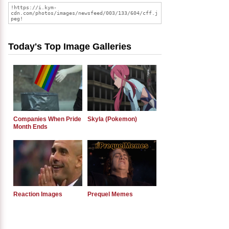
Today's Top Image Galleries
Companies When Pride
Skyla (Pokemon)
Month Ends
Reaction Images
Prequel Memes