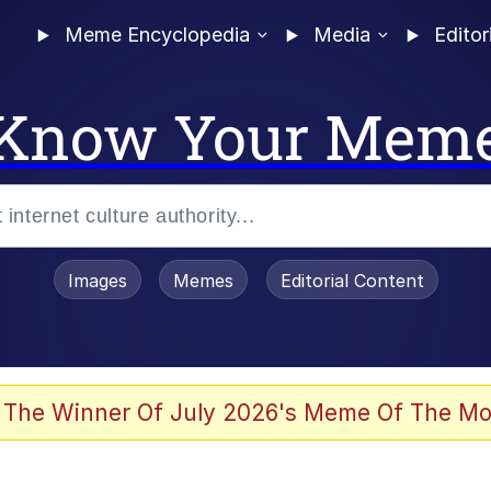
Meme Encyclopedia
Media
Editor
Know Your Mem
Images
Memes
Editorial Content
 The Winner Of July 2026's Meme Of The Mo