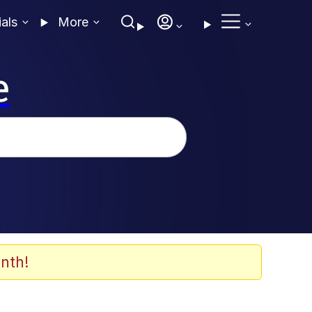
ials
More
e
nth!