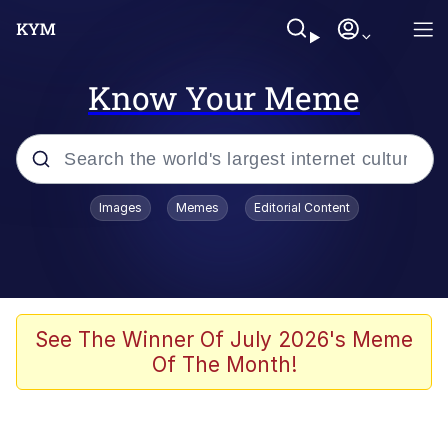
Know Your Meme
Popular searches
Images
Memes
Editorial Content
Memes
apu-buzz.jpg
Tardo
See The Winner Of July 2026's Meme
Of The Month!
Quiet On the Creek
Jacob Batalon CEO of Sex