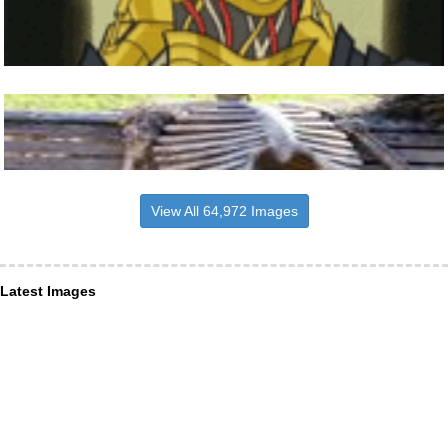
View All 64,972 Images
Latest Images