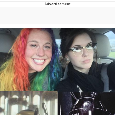
Whispering Pigeon
Chihiro Unsheathing a Katana
Pepe the Frog
Evelyn Smith Smiling /
Evelynsmithhhhh Stare
My Father-In-Law Is A Builder / We
Can't, We Don't Know How To Do It
Jacob Batalon CEO of Sex
Topiary