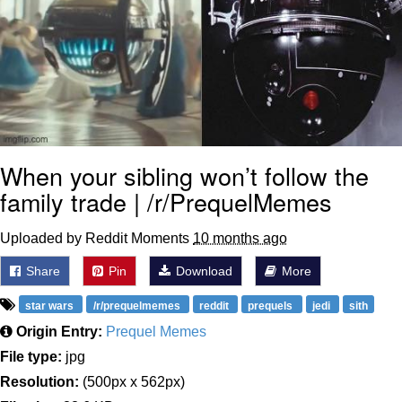
When your sibling won’t follow the
family trade | /r/PrequelMemes
Uploaded by Reddit Moments
10 months ago
Share
Pin
Download
More
star wars
/r/prequelmemes
reddit
prequels
jedi
sith
Origin Entry:
Prequel Memes
File type:
jpg
Resolution:
(500px x 562px)