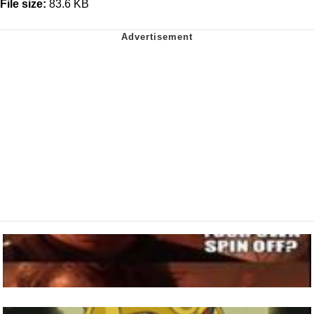
File size:
83.6 KB