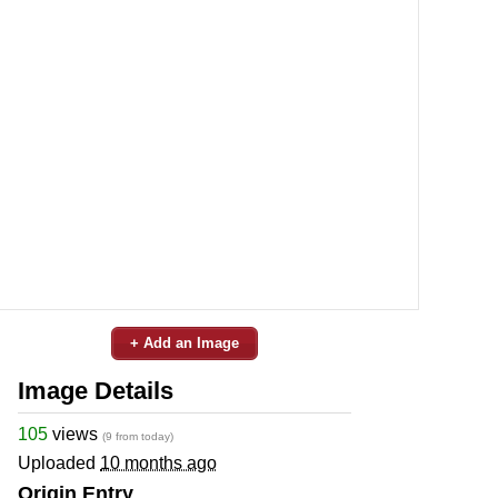
+ Add an Image
Image Details
105
views
(9 from today)
Uploaded
10 months ago
Origin Entry