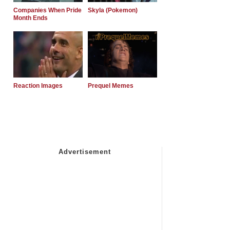
Companies When Pride
Skyla (Pokemon)
Month Ends
Reaction Images
Prequel Memes