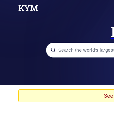
Popular searches
Memes
Kinda Chic Trend
See
He Was Whipping Up Shit