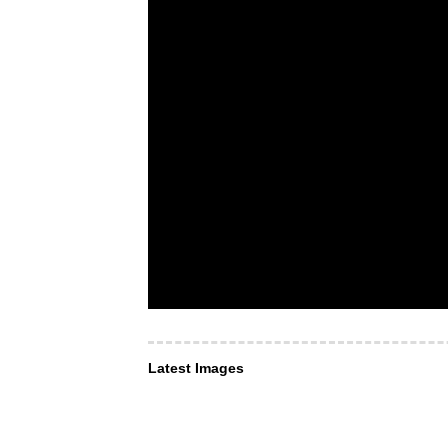
Latest Images