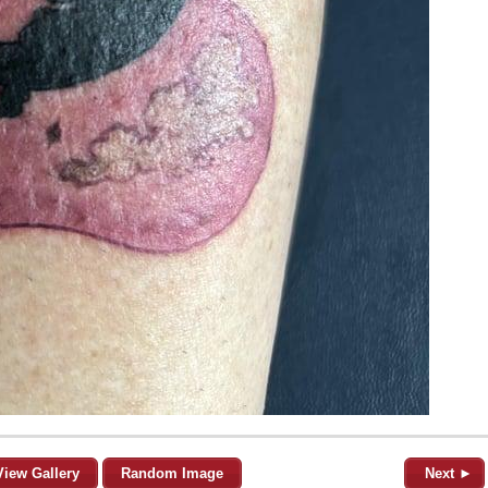
View Gallery
Random Image
Next ►