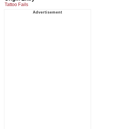
Tattoo Fails