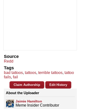
Source
Redd
Tags
bad tattoos
,
tattoos
,
terrible tattoos
,
tattoo
fails
,
fail
Claim Authorship
Edit History
About the Uploader
Jaimie Hamilton
Meme Insider Contributor