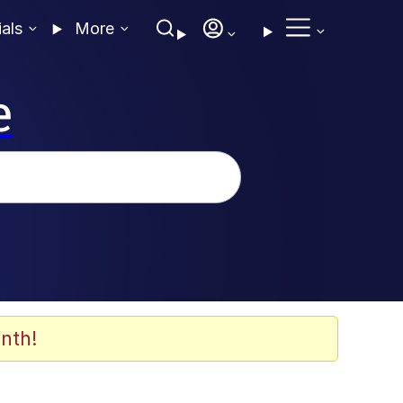
ials
More
e
nth!