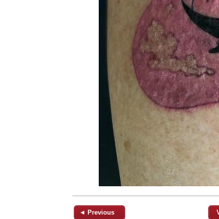
◄ Previous