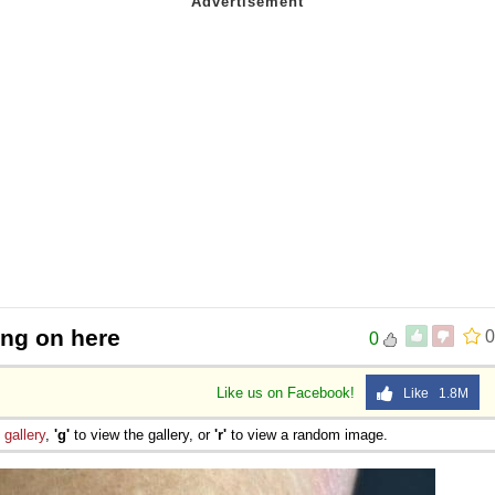
ing on here
0
0
Like us on Facebook!
Like 1.8M
e
gallery
,
'g'
to view the gallery, or
'r'
to view a random image.