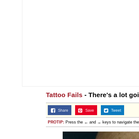
Topiary
Tattoo Fails
- There's a lot go
Share
Save
Tweet
PROTIP:
Press the ← and → keys to navigate th