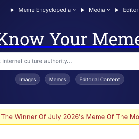
Meme Encyclopedia
Media
Editor
Know Your Mem
Images
Memes
Editorial Content
 The Winner Of July 2026's Meme Of The Mo
 In A Kettle / Boiling Poo In a Kettle