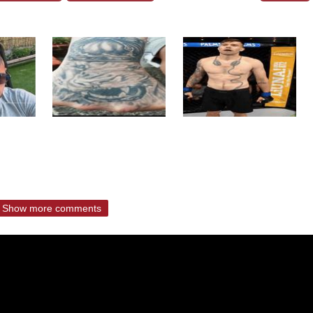
Show more comments