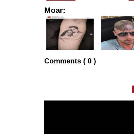
Moar:
Comments ( 0 )