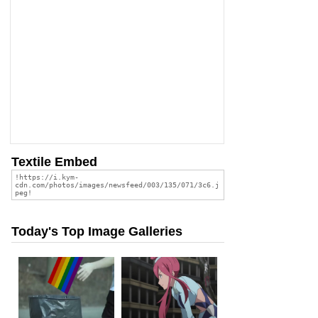
Textile Embed
Today's Top Image Galleries