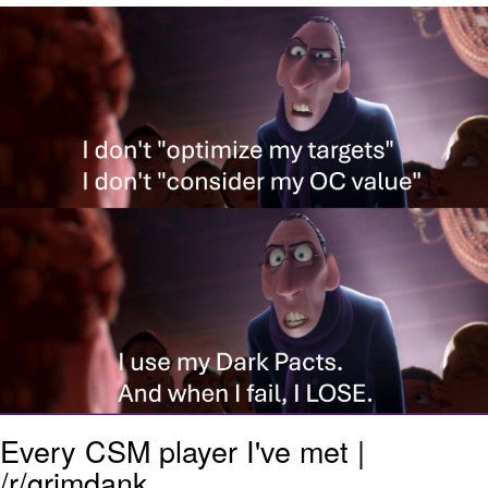
He Was Whipping Up Shit In A Kettle /
Boiling Poo In a Kettle
The Social Contract
Evelyn Smith Smiling /
Evelynsmithhhhh Stare
My Father-In-Law Is A Builder / We
Can't, We Don't Know How To Do It
Jacob Batalon CEO of Sex
Every CSM player I've met |
/r/grimdank