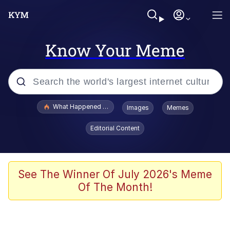
Know Your Meme
Popular searches
What Happened To Toadsworth / Toadsworth Is Dead
Images
Memes
Memes
Editorial Content
Evelyn Smith Smiling /
Evelynsmithhhhh Stare
Scuba Dance
See The Winner Of July 2026's Meme
Of The Month!
John Pork / John Pork Is Calling
Jacob Batalon CEO of Sex