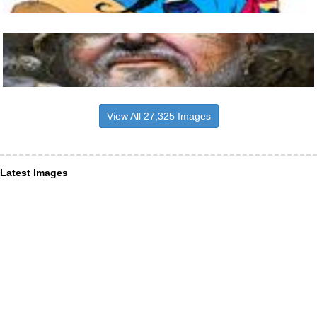
View All 27,325 Images
Latest Images