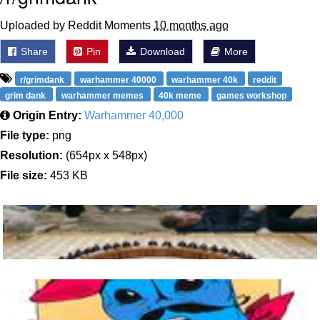
Uploaded by Reddit Moments
10 months ago
Share
Pin
Download
More
r/grimdank
warhammer 40000
warhammer 40k
reddit
grim dank
warhammer memes
40k meme
games workshop
Origin Entry:
Warhammer 40,000
File type:
png
Resolution:
(654px x 548px)
File size:
453 KB