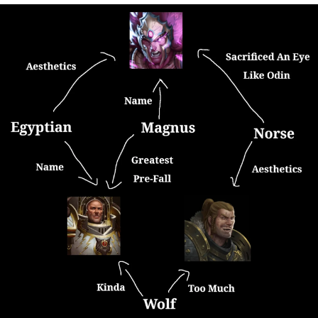
That Will Warm Your Heart
Memes
Evelyn Smith Smiling /
Evelynsmithhhhh Stare
My Father-In-Law Is A Builder / We
Can't, We Don't Know How To Do It
Jacob Batalon CEO of Sex
Topiary