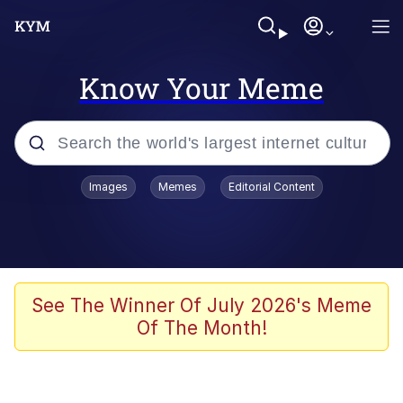
Know Your Meme
Popular searches
Images
Memes
Editorial Content
Neegy
Memes
Evelyn Smith Smiling /
See The Winner Of July 2026's Meme
Evelynsmithhhhh Stare
Of The Month!
John Rod
GuguGaga Penguin – Cutest Moments