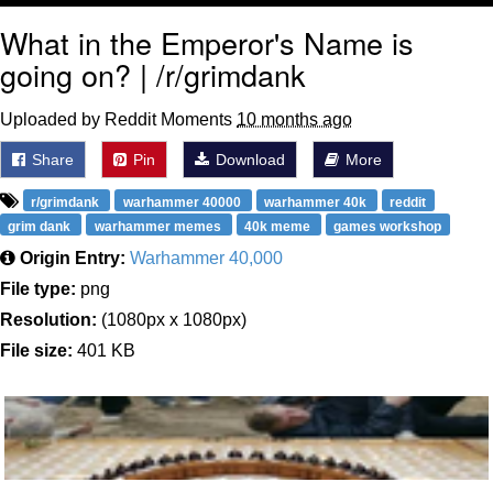
What in the Emperor's Name is
going on? | /r/grimdank
Uploaded by Reddit Moments
10 months ago
Share
Pin
Download
More
r/grimdank
warhammer 40000
warhammer 40k
reddit
grim dank
warhammer memes
40k meme
games workshop
Origin Entry:
Warhammer 40,000
File type:
png
Resolution:
(1080px x 1080px)
File size:
401 KB