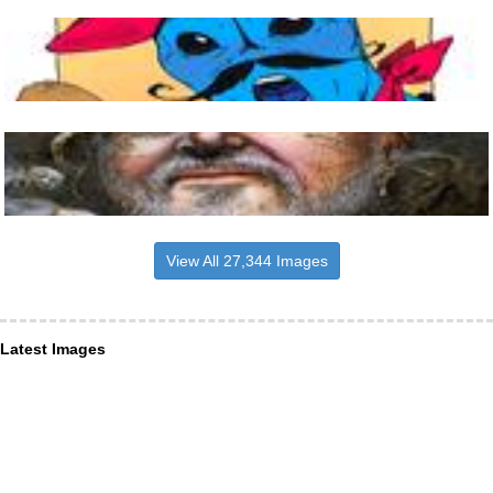
View All 27,344 Images
Latest Images