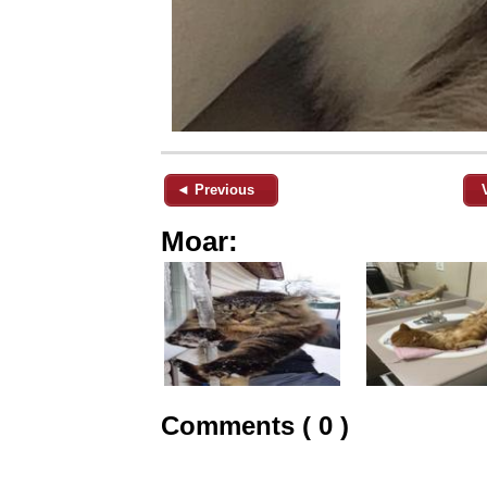
◄ Previous
Moar:
Comments ( 0 )