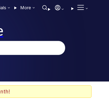
ials
More
e
nth!