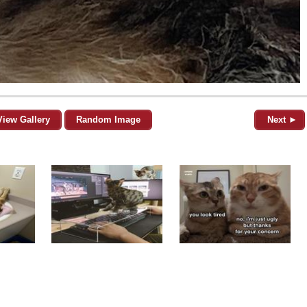
View Gallery
Random Image
Next ►