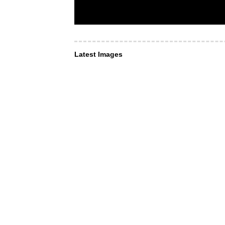
Latest Images