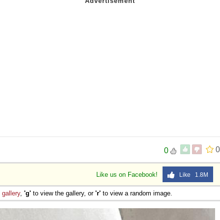
 Sex
0
0
Like us on Facebook!
Like 1.8M
e
gallery
,
'g'
to view the gallery, or
'r'
to view a random image.