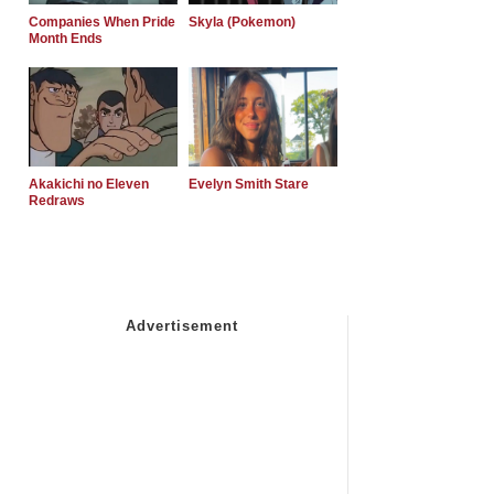
Companies When Pride
Skyla (Pokemon)
Month Ends
Akakichi no Eleven
Evelyn Smith Stare
Redraws