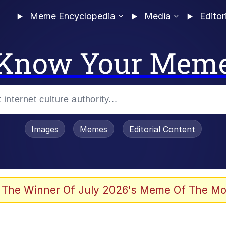
Meme Encyclopedia
Media
Editor
Know Your Mem
Images
Memes
Editorial Content
 Sex
 The Winner Of July 2026's Meme Of The Mo
allenge Death Hoax