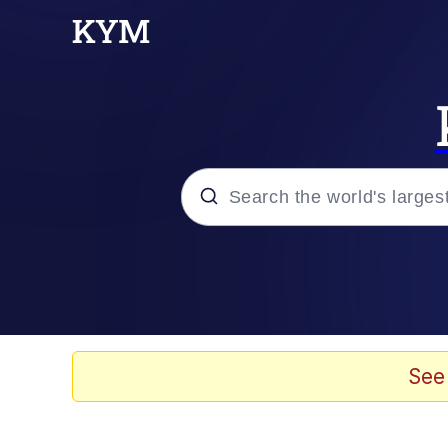
Popular searches
Memes
Jacob Batalon CEO of
See
TikTok Water Tank Ch