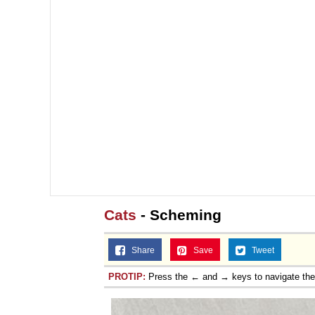
Jacob Batalon CEO of
Topiary
Cats
- Scheming
Share
Save
Tweet
PROTIP:
Press the ← and → keys to navigate th