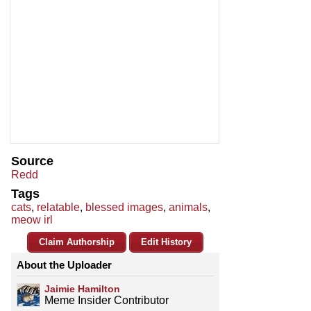
Source
Redd
Tags
cats
,
relatable
,
blessed images
,
animals
,
meow irl
Claim Authorship
Edit History
About the Uploader
Jaimie Hamilton
Meme Insider Contributor