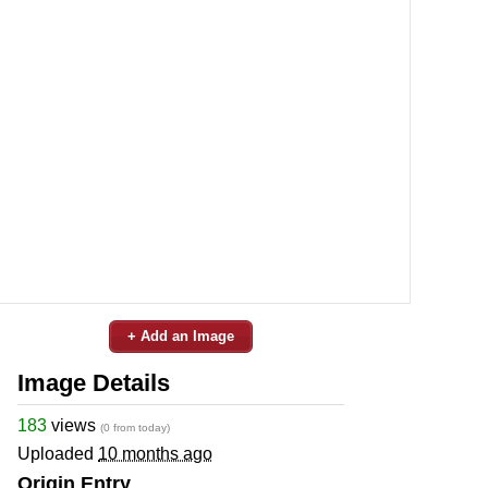
+ Add an Image
Image Details
183
views
(0 from today)
Uploaded
10 months ago
Origin Entry