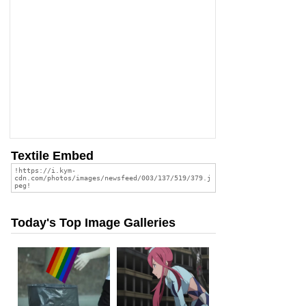
Textile Embed
Today's Top Image Galleries