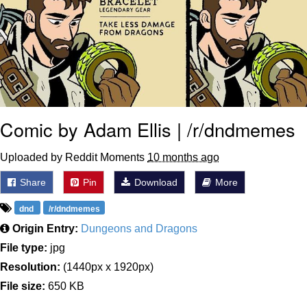
Comic by Adam Ellis | /r/dndmemes
Uploaded by Reddit Moments
10 months ago
Share
Pin
Download
More
dnd
/r/dndmemes
Origin Entry:
Dungeons and Dragons
File type:
jpg
Resolution:
(1440px x 1920px)
File size:
650 KB