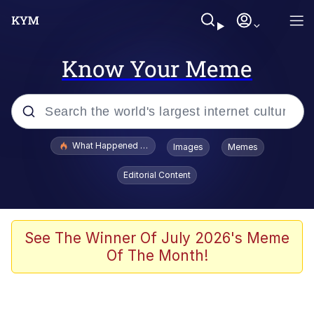
Know Your Meme
Popular searches
What Happened To Toadsworth / Toadsworth Is Dead
Images
Memes
Evelyn Smith Smiling /
Editorial Content
Evelynsmithhhhh Stare
Memes
What's That? We're From the Future
See The Winner Of July 2026's Meme
Of The Month!
Polyester Edit
Neegy