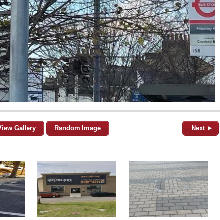
View Gallery
Random Image
Next ►