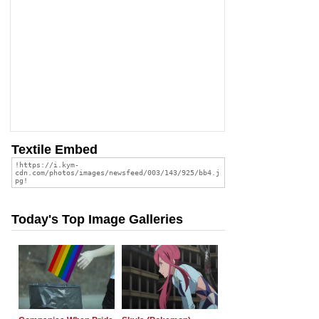
Textile Embed
Today's Top Image Galleries