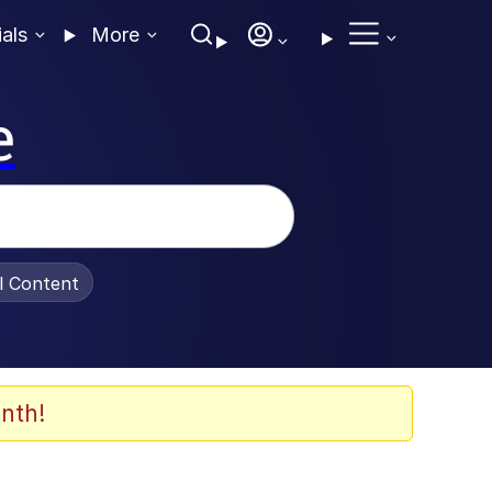
ials
More
e
al Content
nth!