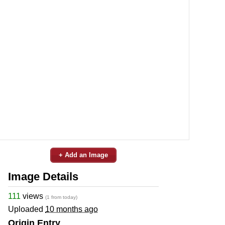
+ Add an Image
Image Details
111
views
(1 from today)
Uploaded
10 months ago
Origin Entry