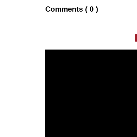
Comments ( 0 )