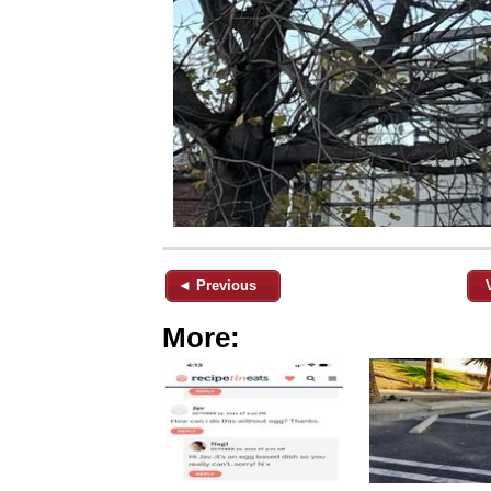
◄ Previous
More: