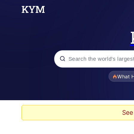
Popular searches
What H
Memes
Memes
See
The Missile Knows Wher