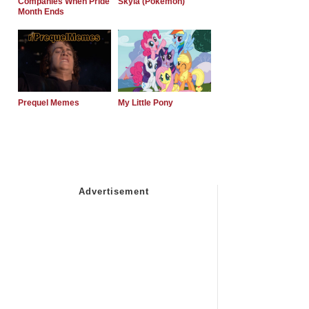
Companies When Pride
Skyla (Pokemon)
Month Ends
Prequel Memes
My Little Pony