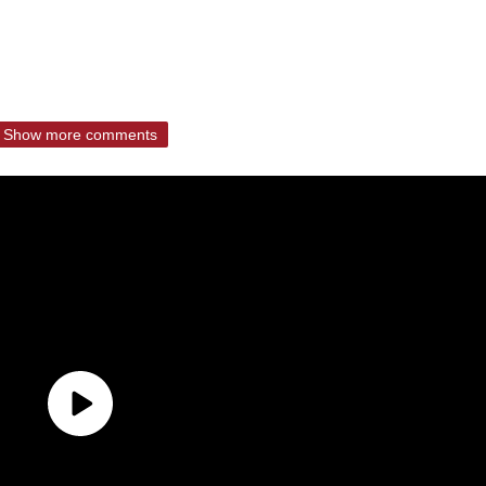
Show more comments