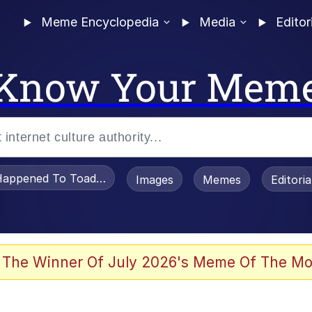
Meme Encyclopedia
Media
Editor
Know Your Mem
appened To Toadsworth / Toadsworth Is Dead
Images
Memes
Editori
 The Winner Of July 2026's Meme Of The Mo
e It Is