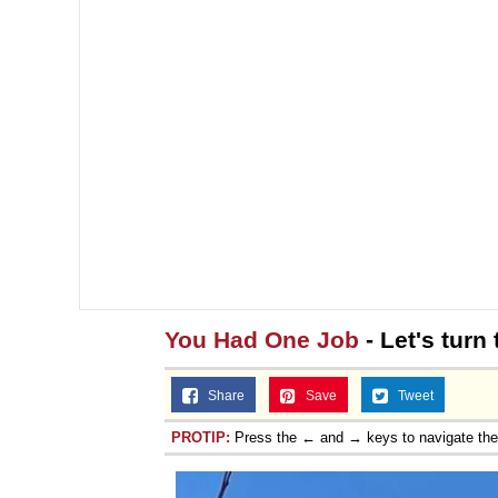
You Had One Job
- Let's turn 
Share
Save
Tweet
PROTIP:
Press the ← and → keys to navigate th