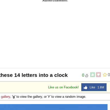
these 14 letters into a clock
0
0
Like us on Facebook!
Like 1.8M
e
gallery
,
'g'
to view the gallery, or
'r'
to view a random image.