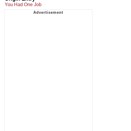
You Had One Job