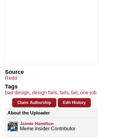
Source
Redd
Tags
bad design
,
design fails
,
fails
,
fail
,
one job
Claim Authorship
Edit History
About the Uploader
Jaimie Hamilton
Meme Insider Contributor