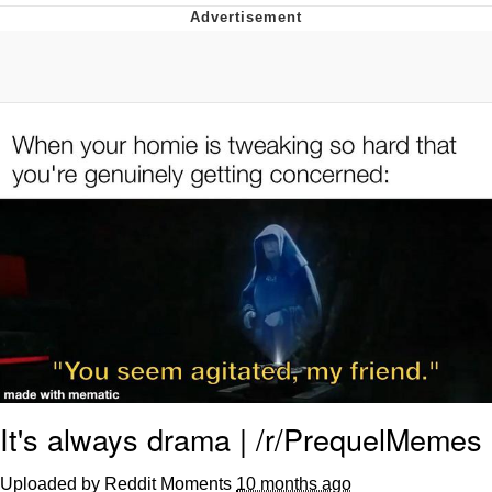
Boiling Poo In a Kettle
V Stepped Into the Crowd
VSCO Girl
Evelyn Smith Smiling /
Evelynsmithhhhh Stare
My Father-In-Law Is A Builder / We
Can't, We Don't Know How To Do It
Jacob Batalon CEO of Sex
It's always drama | /r/PrequelMemes
Uploaded by Reddit Moments
10 months ago