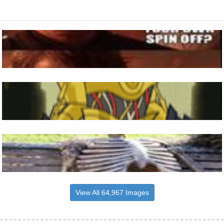
View All 64,967 Images