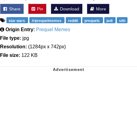
Share
Pin
Download
More
star wars
/r/prequelmemes
reddit
prequels
jedi
sith
Origin Entry:
Prequel Memes
File type:
jpg
Resolution:
(1284px x 742px)
File size:
122 KB