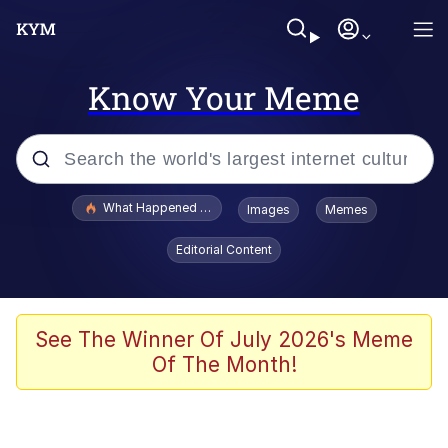
Know Your Meme
Popular searches
What Happened To Toadsworth / Toadsworth Is Dead
Images
Memes
Evelyn Smith Smiling /
Editorial Content
Evelynsmithhhhh Stare
Memes
Scuba Dance
See The Winner Of July 2026's Meme
Of The Month!
The Social Contract
He Was Whipping Up Shit In A Kettle /