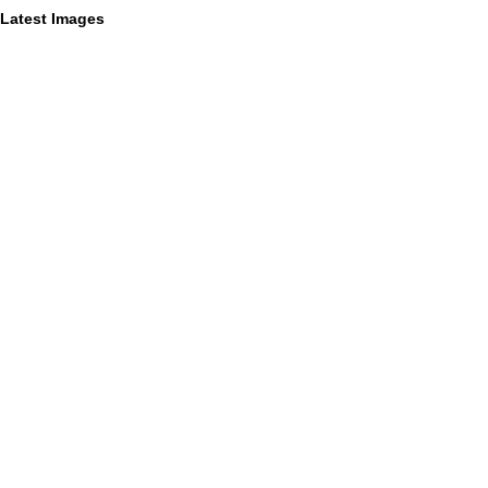
Latest Images