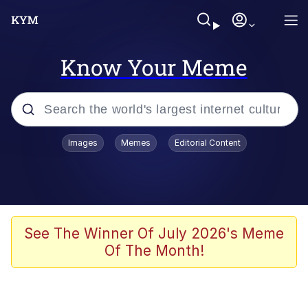
Know Your Meme
Popular searches
Images
Memes
Editorial Content
Memes
Tardo
Borpa
See The Winner Of July 2026's Meme
Of The Month!
Kinda Chic Trend
Neegy