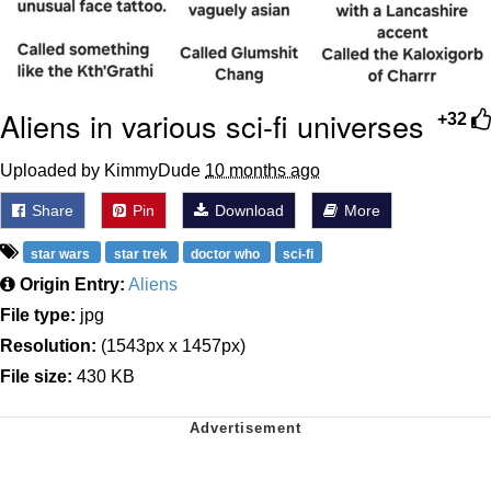
Aliens in various sci-fi universes
+32
Uploaded by KimmyDude
10 months ago
Share
Pin
Download
More
star wars
star trek
doctor who
sci-fi
Origin Entry:
Aliens
File type:
jpg
Resolution:
(1543px x 1457px)
File size:
430 KB