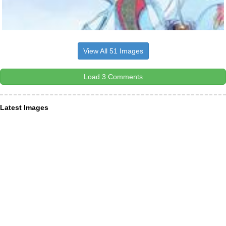
View All 51 Images
Load 3 Comments
Latest Images