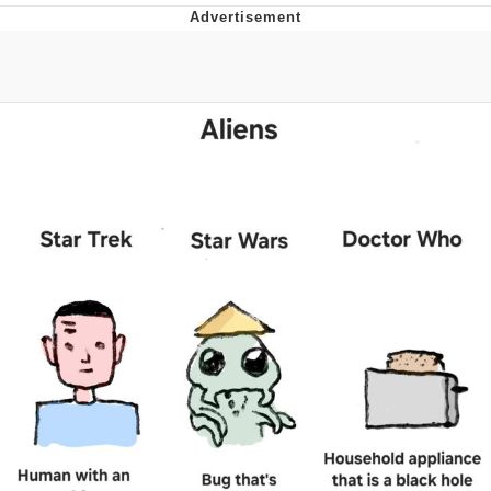
Memes
Japan Is Turning Footsteps Into
Electricity Copypasta
67 Meme
Evelyn Smith Smiling /
Evelynsmithhhhh Stare
My Father-In-Law Is A Builder / We
Can't, We Don't Know How To Do It
Jacob Batalon CEO of Sex
Topiary