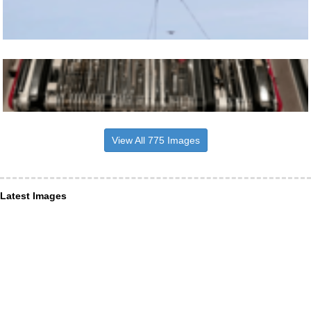
View All 775 Images
Latest Images