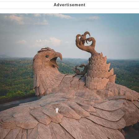
Soyjak Pointing at Shirt / Shirtjak
My Father-In-Law Is A Builder / We
Can't, We Don't Know How To Do It
Jacob Batalon CEO of Sex