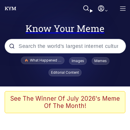
Know Your Meme
Popular searches
What Happened To Toadsworth / Toadsworth Is Dead
Images
Memes
Memes
Editorial Content
Just Put My Fries in the Bag Bro
Jacob Batalon CEO of Sex
See The Winner Of July 2026's Meme
Of The Month!
Winton Overwat (Overwatch)
Polyester Edit