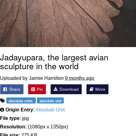
Jadayupara, the largest avian
sculpture in the world
Uploaded by Jaimie Hamilton
9 months ago
Share
Pin
Download
More
absolute units
absolute unit
Origin Entry:
Absolute Unit
File type:
jpg
Resolution:
(1080px x 1350px)
File size:
275 KB