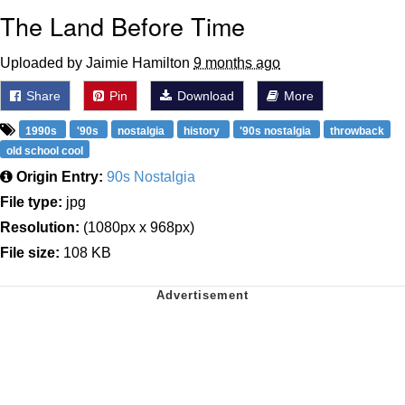
The Land Before Time
Uploaded by Jaimie Hamilton
9 months ago
Share
Pin
Download
More
1990s
'90s
nostalgia
history
'90s nostalgia
throwback
old school cool
Origin Entry:
90s Nostalgia
File type:
jpg
Resolution:
(1080px x 968px)
File size:
108 KB