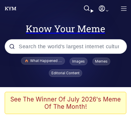
Know Your Meme
Popular searches
What Happened To Toadsworth / Toadsworth Is Dead
Images
Memes
Evelyn Smith Smiling /
Editorial Content
Evelynsmithhhhh Stare
Memes
VSCO Girl
See The Winner Of July 2026's Meme
Of The Month!
Neegy
President Glen Powell / John Politics