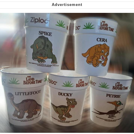
Virgin vs. Chad
Cat With Apples / His Greed Sickens
Me
My Father-In-Law Is A Builder / We
Can't, We Don't Know How To Do It
Jacob Batalon CEO of Sex