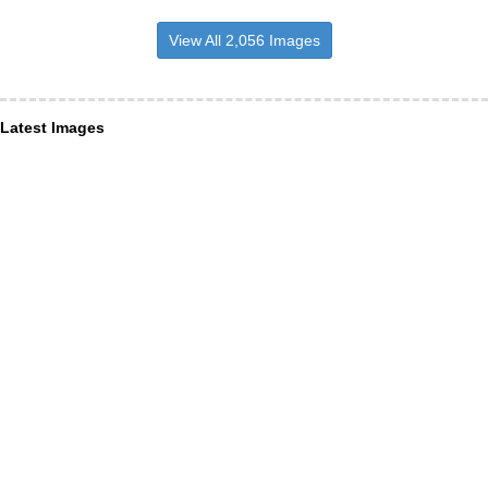
View All 2,056 Images
Latest Images