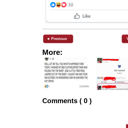
◄ Previous
More:
Comments ( 0 )