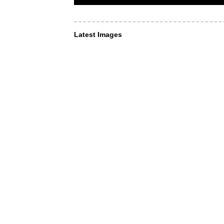
Latest Images