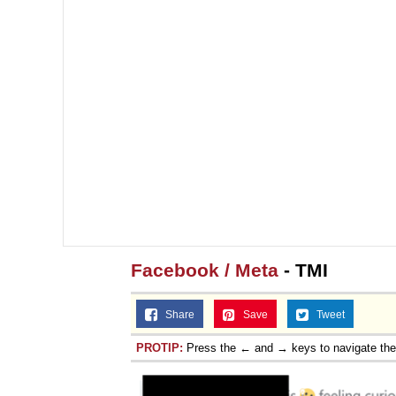
Facebook / Meta
- TMI
Share
Save
Tweet
PROTIP:
Press the ← and → keys to navigate th