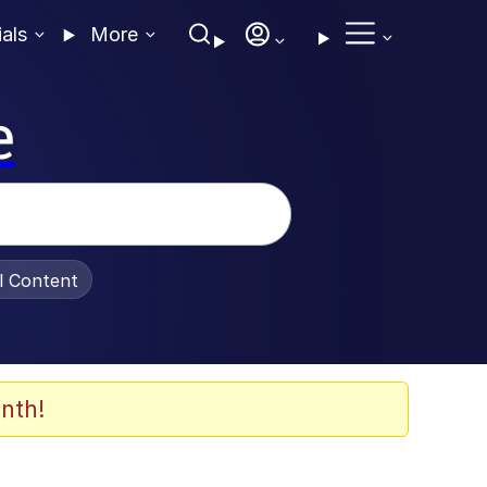
ials
More
e
al Content
nth!