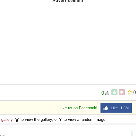
0
0
Like us on Facebook!
Like 1.8M
e
gallery
,
'g'
to view the gallery, or
'r'
to view a random image.