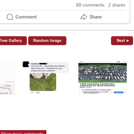
View Gallery
Random Image
Next ►
Show more comments