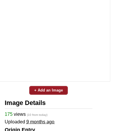
+ Add an Image
Image Details
175
views
(10 from today)
Uploaded
9 months ago
Origin Entry