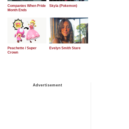
Companies When Pride
Skyla (Pokemon)
Month Ends
Peachette / Super
Evelyn Smith Stare
Crown