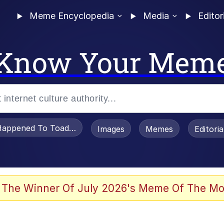
Meme Encyclopedia
Media
Editor
Know Your Mem
appened To Toadsworth / Toadsworth Is Dead
Images
Memes
Editori
 Evelynsmithhhhh Stare
 The Winner Of July 2026's Meme Of The Mo