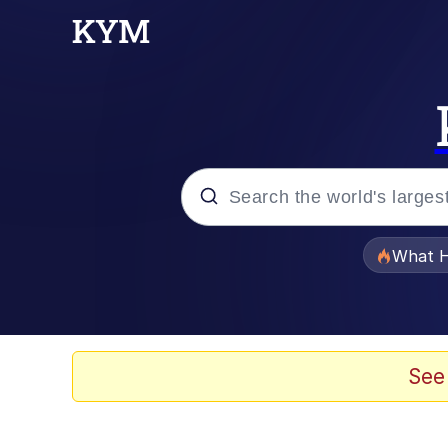
Popular searches
What H
Evelyn Smith Smiling /
Memes
See
VSCO Girl