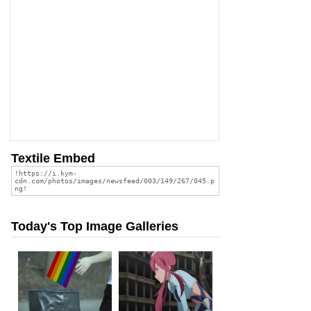
Textile Embed
Today's Top Image Galleries