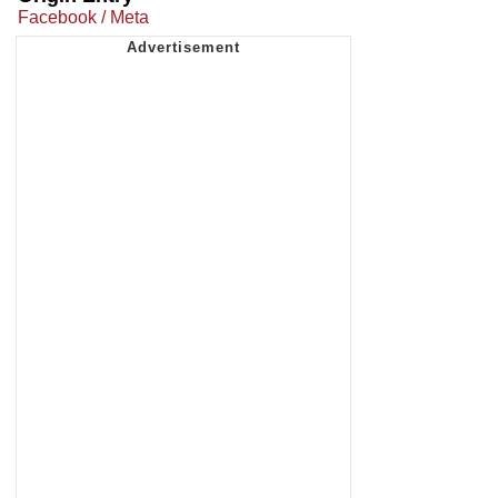
Facebook / Meta