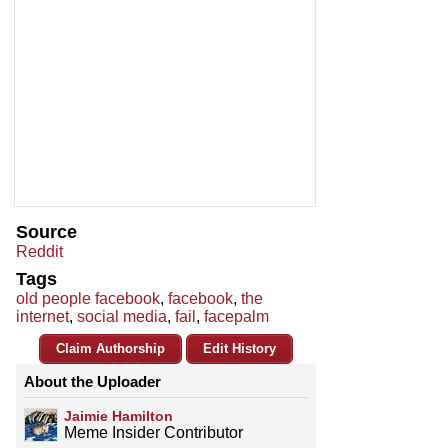
Source
Reddit
Tags
old people facebook
,
facebook
,
the
internet
,
social media
,
fail
,
facepalm
Claim Authorship
Edit History
About the Uploader
Jaimie Hamilton
Meme Insider Contributor