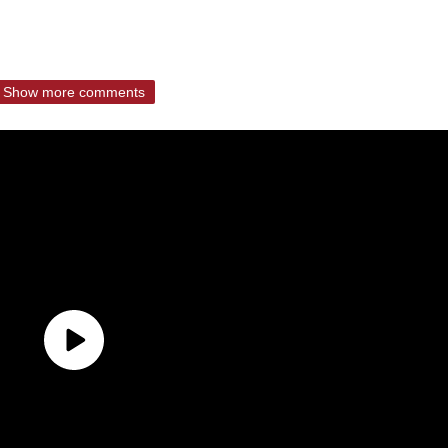
Show more comments