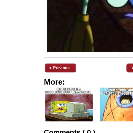
◄ Previous
More:
Comments ( 0 )