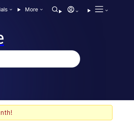
ials
More
e
nth!