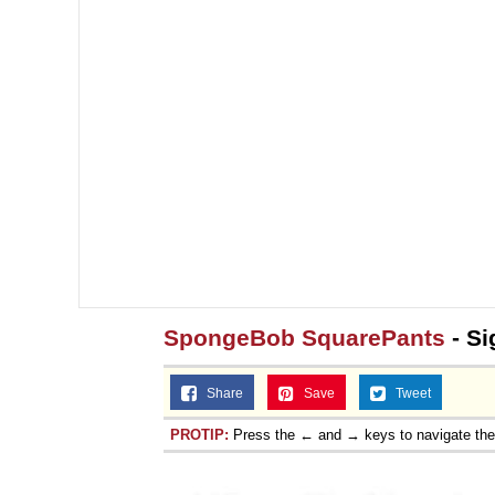
Jacob Batalon CEO of
Topiary
SpongeBob SquarePants
- Si
Share
Save
Tweet
PROTIP:
Press the ← and → keys to navigate th