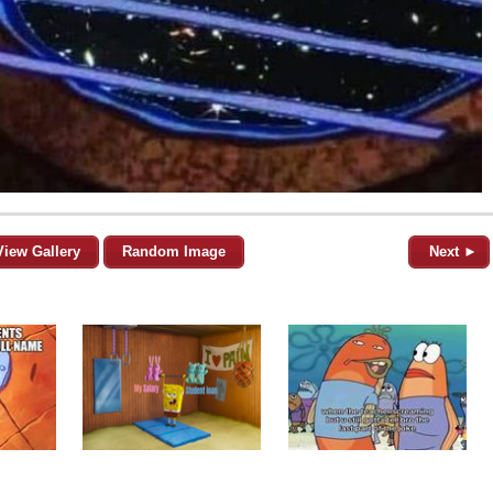
View Gallery
Random Image
Next ►