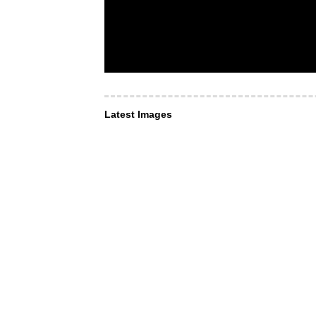
Latest Images