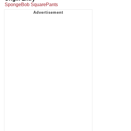
SpongeBob SquarePants