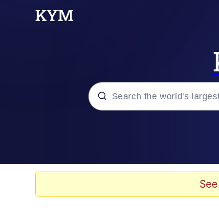
Popular searches
Memes
Jacob Batalon CEO of
See
TikTok Water Tank Ch