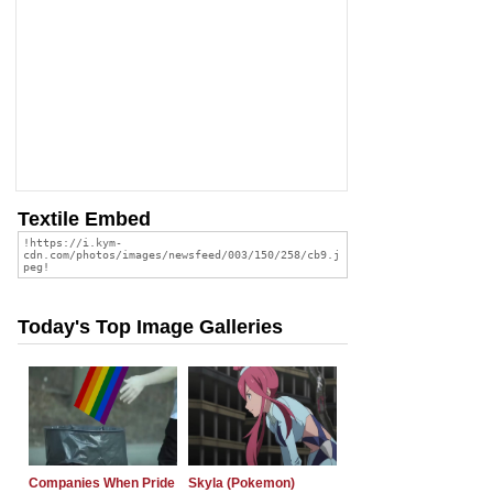
Textile Embed
Today's Top Image Galleries
Companies When Pride
Skyla (Pokemon)