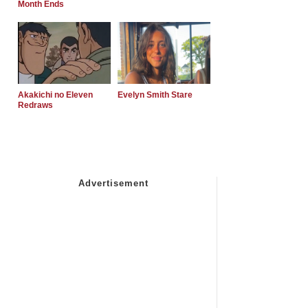
Month Ends
Akakichi no Eleven
Evelyn Smith Stare
Redraws