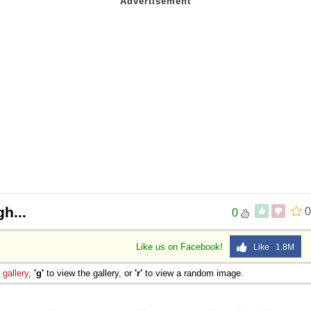
 Sex
gh...
0
0
Like us on Facebook!
Like 1.8M
e
gallery
,
'g'
to view the gallery, or
'r'
to view a random image.