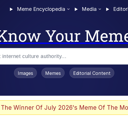
Meme Encyclopedia
Media
Editor
Know Your Mem
Images
Memes
Editorial Content
 Sex
 The Winner Of July 2026's Meme Of The Mo
allenge Death Hoax