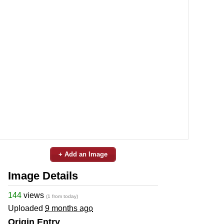
+ Add an Image
Image Details
144
views
(1 from today)
Uploaded
9 months ago
Origin Entry