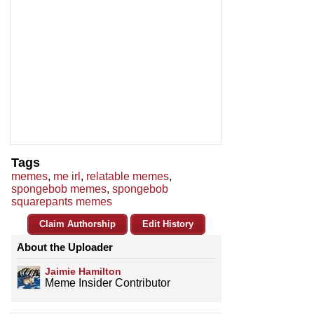
Tags
memes
,
me irl
,
relatable memes
,
spongebob memes
,
spongebob
squarepants memes
Claim Authorship
Edit History
About the Uploader
Jaimie Hamilton
Meme Insider Contributor