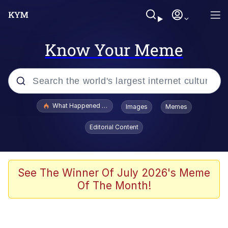
Know Your Meme
Popular searches
What Happened To Toadsworth / Toadsworth Is Dead
Images
Memes
Evelyn Smith Smiling /
Editorial Content
Evelynsmithhhhh Stare
Memes
VSCO Girl
See The Winner Of July 2026's Meme
Of The Month!
Neegy
President Glen Powell / John Politics