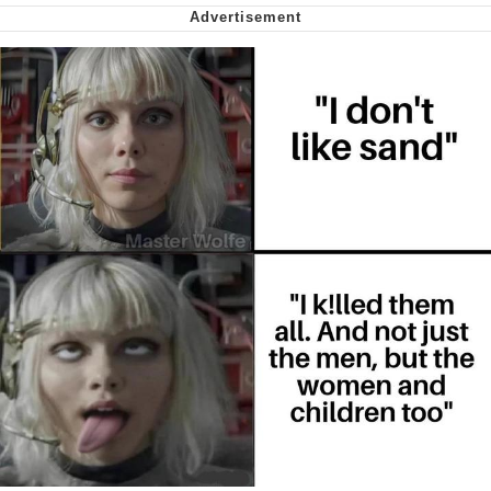
Virgin vs. Chad
Cat With Apples / His Greed Sickens
Me
My Father-In-Law Is A Builder / We
Can't, We Don't Know How To Do It
Jacob Batalon CEO of Sex