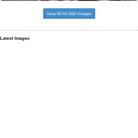
View All 64,966 Images
Latest Images