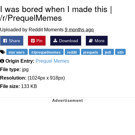
I was bored when I made this |
/r/PrequelMemes
Uploaded by Reddit Moments
9 months ago
Share
Pin
Download
More
star wars
/r/prequelmemes
reddit
prequels
jedi
sith
Origin Entry:
Prequel Memes
File type:
jpg
Resolution:
(1024px x 918px)
File size:
133 KB