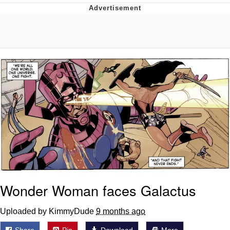
You're Breathtaking
Evelyn Smith Smiling /
Evelynsmithhhhh Stare
My Father-In-Law Is A Builder / We
Can't, We Don't Know How To Do It
Jacob Batalon CEO of Sex
Wonder Woman faces Galactus
Uploaded by KimmyDude
9 months ago
Share
Pin
Download
More