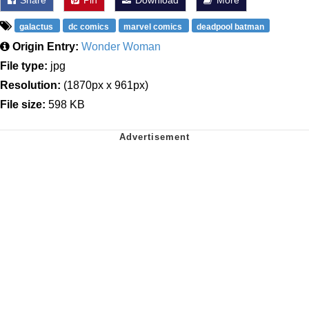
galactus
dc comics
marvel comics
deadpool batman
Origin Entry:
Wonder Woman
File type:
jpg
Resolution:
(1870px x 961px)
File size:
598 KB