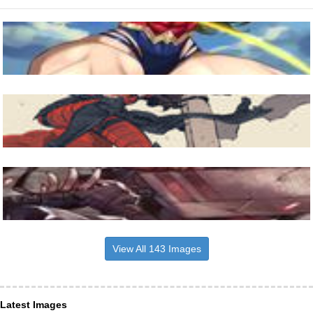
View All 143 Images
Latest Images