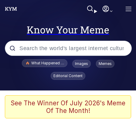
Know Your Meme
Popular searches
What Happened To Toadsworth / Toadsworth Is Dead
Images
Memes
Evelyn Smith Smiling /
Editorial Content
Evelynsmithhhhh Stare
Memes
Stop Raping, Ser (AKOTSK)
See The Winner Of July 2026's Meme
Of The Month!
Polyester Edit
Scuba Dance