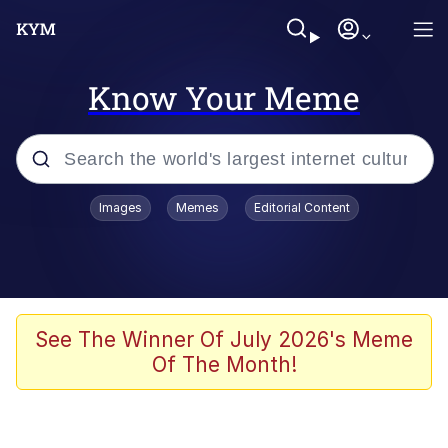
Know Your Meme
Popular searches
Images
Memes
Editorial Content
Memes
Polyester Edit
Evelyn Smith Smiling /
See The Winner Of July 2026's Meme
Evelynsmithhhhh Stare
Of The Month!
The Ghost of The Goon / Goonmobile
Navy Seal Copypasta