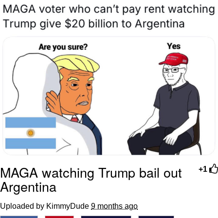
Twitter / X
Evelyn Smith Smiling /
Evelynsmithhhhh Stare
My Father-In-Law Is A Builder / We
Can't, We Don't Know How To Do It
Jacob Batalon CEO of Sex
Topiary
MAGA watching Trump bail out
+1
Argentina
Uploaded by KimmyDude
9 months ago