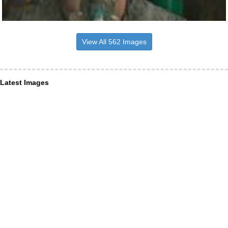
View All 562 Images
Latest Images