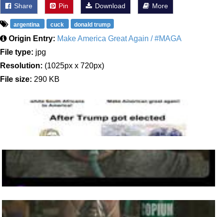
Share
Pin
Download
More
argentina
cuck
donald trump
Origin Entry:
Make America Great Again / #MAGA
File type:
jpg
Resolution:
(1025px x 720px)
File size:
290 KB