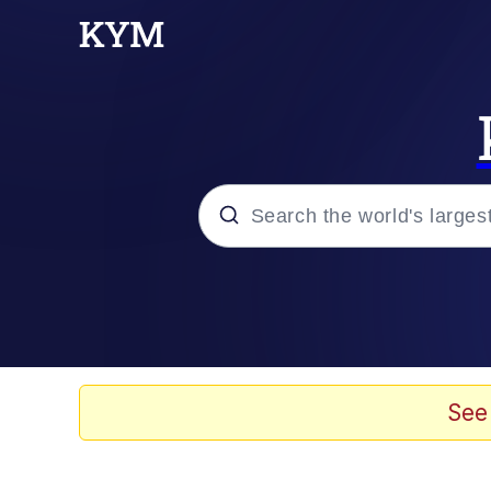
Popular searches
Memes
Evelyn Smith Smiling /
See
Palantir