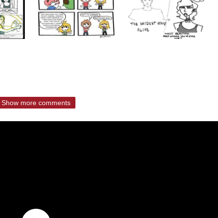
Show more comments