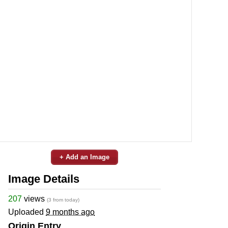
+ Add an Image
Image Details
207
views
(3 from today)
Uploaded
9 months ago
Origin Entry