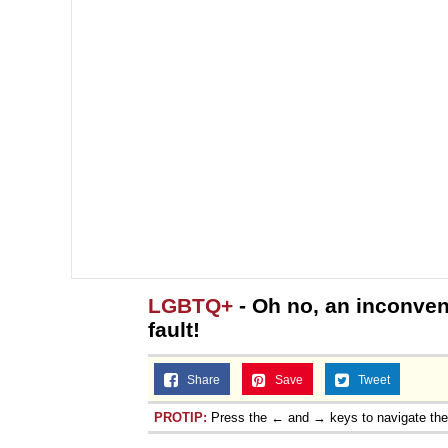
LGBTQ+
- Oh no, an inconven
fault!
Share
Save
Tweet
PROTIP:
Press the ← and → keys to navigate th