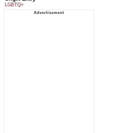
LGBTQ+