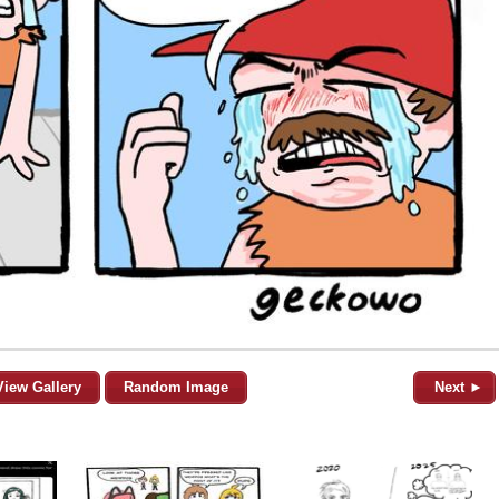
View Gallery
Random Image
Next ►