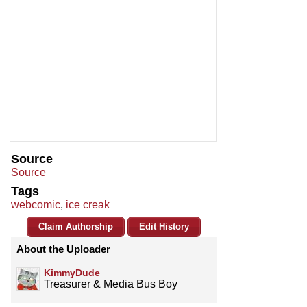
Source
Source
Tags
webcomic
,
ice creak
Claim Authorship
Edit History
About the Uploader
KimmyDude
Treasurer & Media Bus Boy