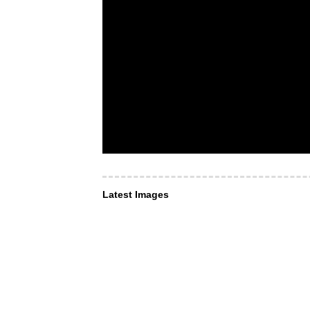
Latest Images