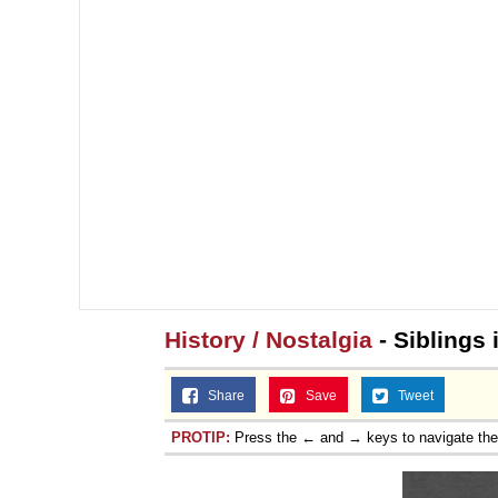
History / Nostalgia
- Siblings 
Share
Save
Tweet
PROTIP:
Press the ← and → keys to navigate th