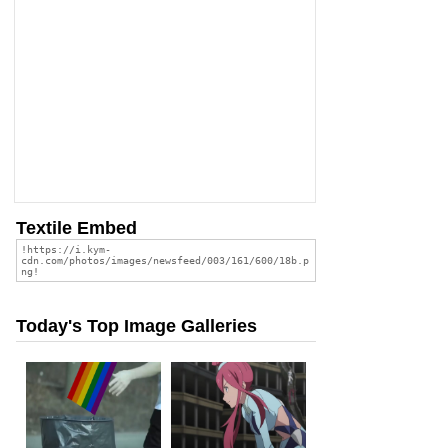
Textile Embed
Today's Top Image Galleries