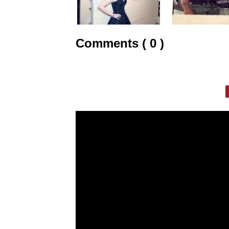
Comments ( 0 )