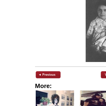
◄ Previous
More: