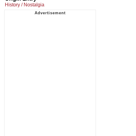
History / Nostalgia