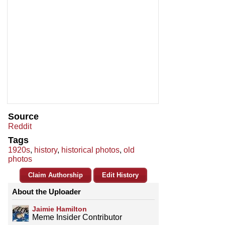
Source
Reddit
Tags
1920s
,
history
,
historical photos
,
old
photos
Claim Authorship
Edit History
About the Uploader
Jaimie Hamilton
Meme Insider Contributor