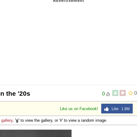
in the '20s
0
0
Like us on Facebook!
Like 1.8M
e
gallery
,
'g'
to view the gallery, or
'r'
to view a random image.