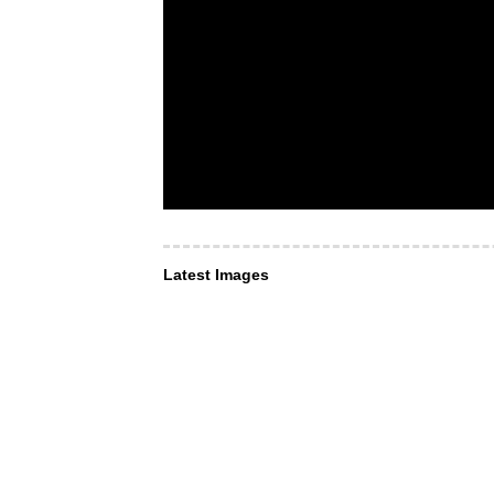
Latest Images