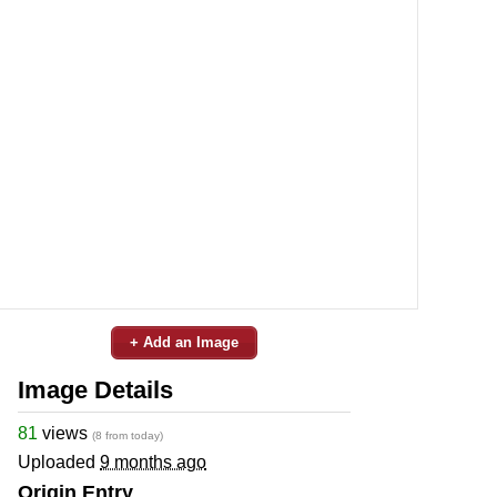
+ Add an Image
Image Details
81
views
(8 from today)
Uploaded
9 months ago
Origin Entry