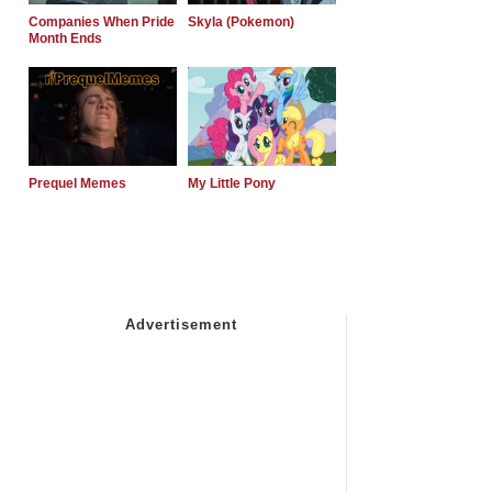
Companies When Pride
Skyla (Pokemon)
Month Ends
Prequel Memes
My Little Pony