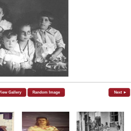
View Gallery
Random Image
Next ►