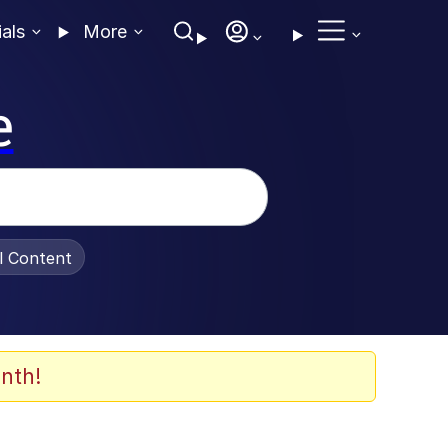
ials
More
e
al Content
nth!