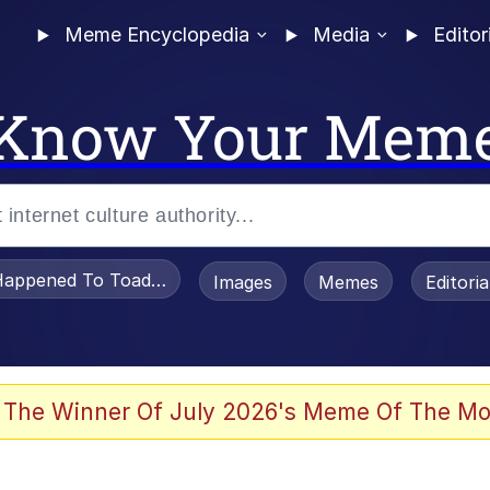
Meme Encyclopedia
Media
Editor
Know Your Mem
appened To Toadsworth / Toadsworth Is Dead
Images
Memes
Editori
 The Winner Of July 2026's Meme Of The Mo
e It Is