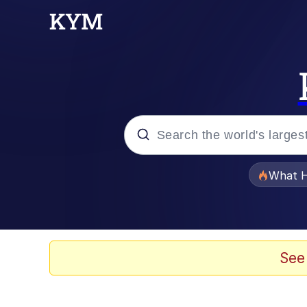
Popular searches
What H
Memes
Memes
See
The Missile Knows Wher