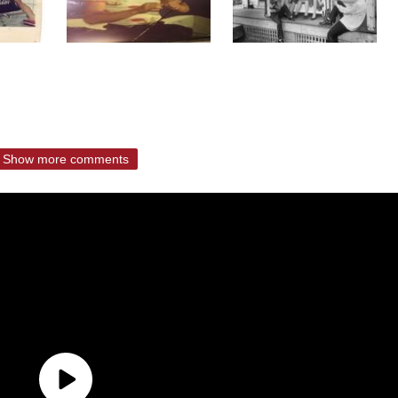
Show more comments