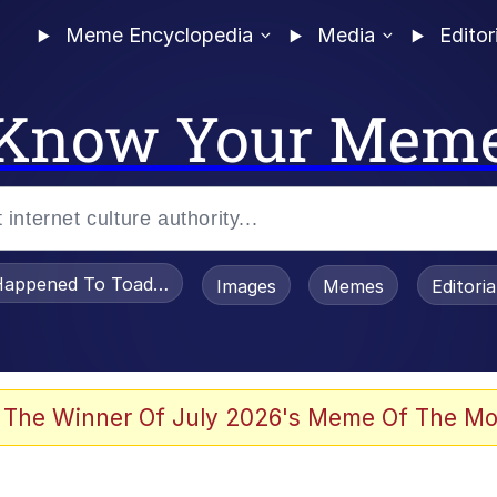
Meme Encyclopedia
Media
Editor
Know Your Mem
appened To Toadsworth / Toadsworth Is Dead
Images
Memes
Editori
 Evelynsmithhhhh Stare
 The Winner Of July 2026's Meme Of The Mo