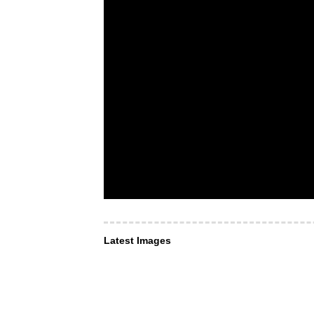
Latest Images