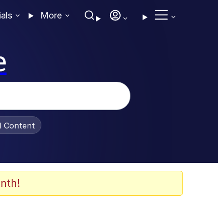
ials
More
e
al Content
nth!