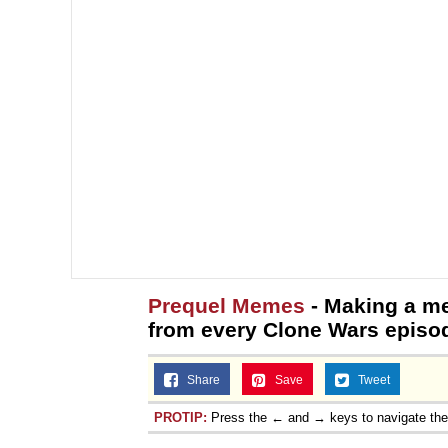
Prequel Memes
- Making a me
from every Clone Wars episod
Share
Save
Tweet
PROTIP:
Press the ← and → keys to navigate th