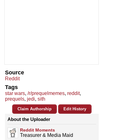
Source
Reddit
Tags
star wars
,
/r/prequelmemes
,
reddit
,
prequels
,
jedi
,
sith
Claim Authorship
Edit History
About the Uploader
Reddit Moments
Treasurer & Media Maid