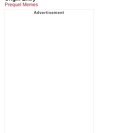
Prequel Memes