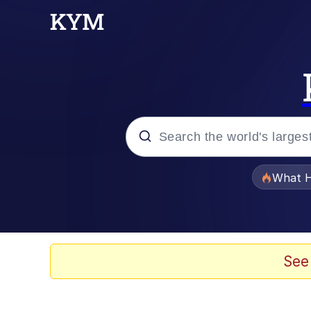
Popular searches
What H
Evelyn Smith Smiling /
Memes
See
Scuba Dance