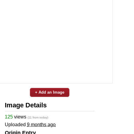
+ Add an Image
Image Details
125
views
(11 from today)
Uploaded
9 months ago
Origin Entry