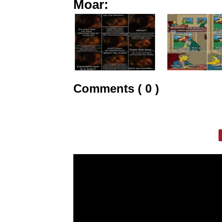
Moar:
Comments ( 0 )