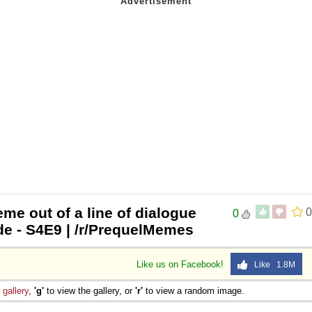
me out of a line of dialogue
0
0
e - S4E9 | /r/PrequelMemes
Like us on Facebook!
Like 1.8M
e
gallery
,
'g'
to view the gallery, or
'r'
to view a random image.