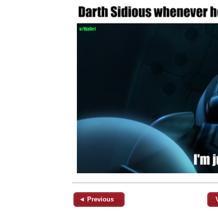
◄ Previous