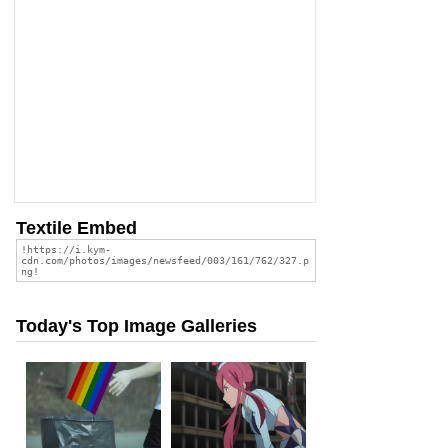
Textile Embed
Today's Top Image Galleries