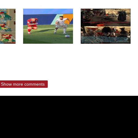
Show more comments