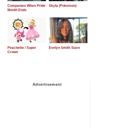
Companies When Pride
Skyla (Pokemon)
Month Ends
Peachette / Super
Evelyn Smith Stare
Crown