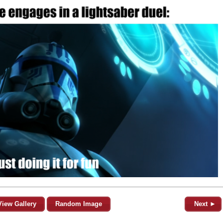
View Gallery
Random Image
Next ►