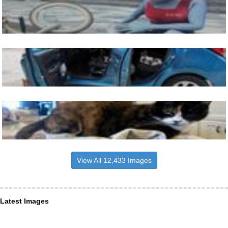
View All 12,433 Images
Latest Images