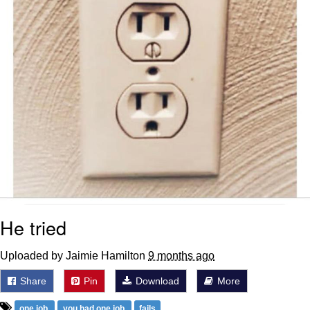
He tried
Uploaded by Jaimie Hamilton
9 months ago
Share
Pin
Download
More
one job
you had one job
fails