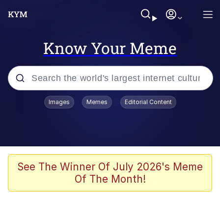
Know Your Meme
Popular searches
Images
Memes
Editorial Content
Friendship Ended With Mudasir
Evelyn Smith Smiling /
Evelynsmithhhhh Stare
Memes
See The Winner Of July 2026's Meme
Of The Month!
Girl With Man's Hand Over Mouth
He Was Whipping Up Shit In A Kettle /