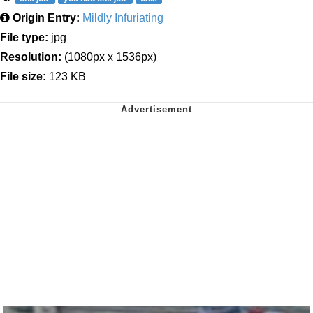
Origin Entry:
Mildly Infuriating
File type:
jpg
Resolution:
(1080px x 1536px)
File size:
123 KB