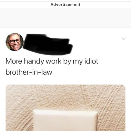
Boiling Poo In a Kettle
Quirk Chungus
Evelyn Smith Smiling /
Evelynsmithhhhh Stare
My Father-In-Law Is A Builder / We
Can't, We Don't Know How To Do It
Jacob Batalon CEO of Sex
Topiary