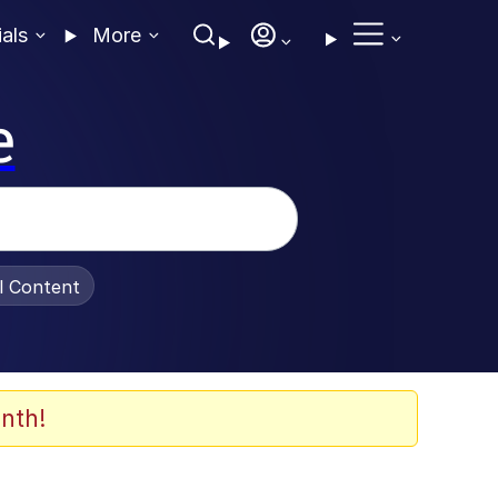
ials
More
e
al Content
nth!