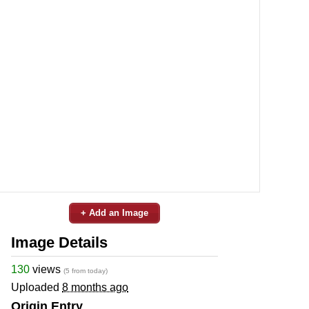
+ Add an Image
Image Details
130
views
(5 from today)
Uploaded
8 months ago
Origin Entry