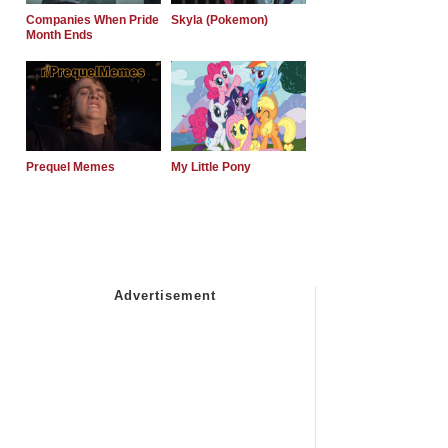
Companies When Pride
Skyla (Pokemon)
Month Ends
Prequel Memes
My Little Pony