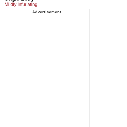
Mildly Infuriating