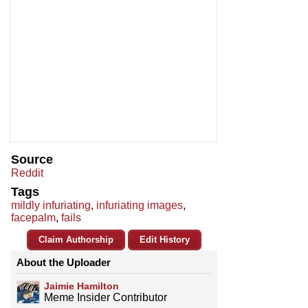
Source
Reddit
Tags
mildly infuriating
,
infuriating images
,
facepalm
,
fails
Claim Authorship
Edit History
About the Uploader
Jaimie Hamilton
Meme Insider Contributor