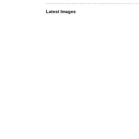
Latest Images