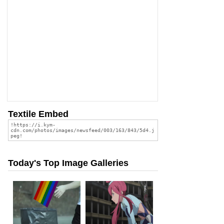
Textile Embed
Today's Top Image Galleries