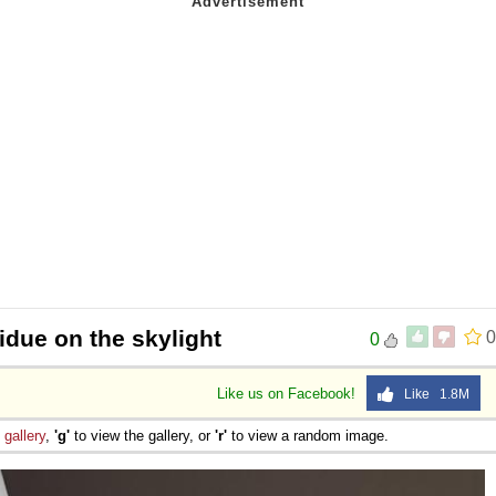
sidue on the skylight
0
0
Like us on Facebook!
Like 1.8M
e
gallery
,
'g'
to view the gallery, or
'r'
to view a random image.