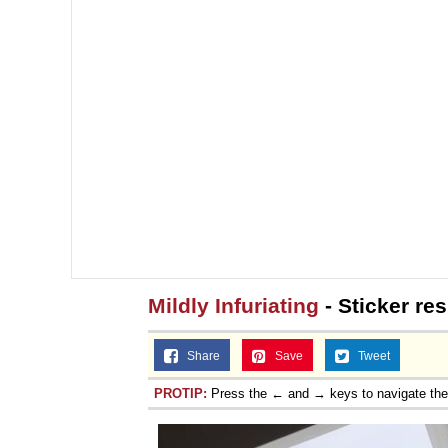
Mildly Infuriating
- Sticker re
Share
Save
Tweet
PROTIP:
Press the ← and → keys to navigate th