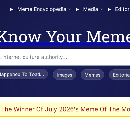
Meme Encyclopedia
Media
Editor
Know Your Mem
appened To Toadsworth / Toadsworth Is Dead
Images
Memes
Editori
e It Is
 The Winner Of July 2026's Meme Of The Mo
watch)