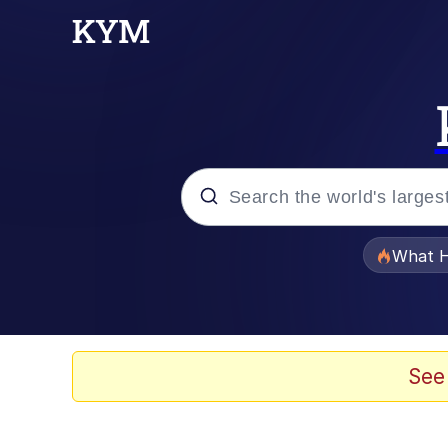
Popular searches
What H
Memes
The Missile Knows Wher
See
Winton Overwat (Over