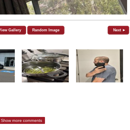
View Gallery
Random Image
Next ►
Show more comments