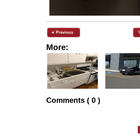
◄ Previous
More:
Comments ( 0 )