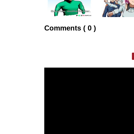
Comments ( 0 )