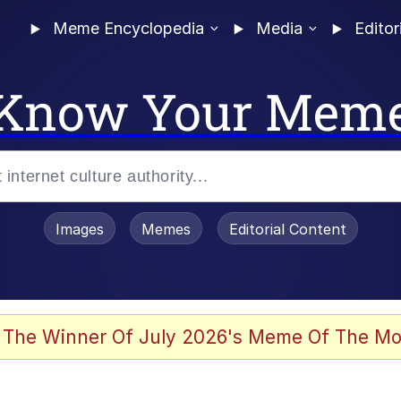
Meme Encyclopedia
Media
Editor
Know Your Mem
Images
Memes
Editorial Content
 Evelynsmithhhhh Stare
 The Winner Of July 2026's Meme Of The Mo