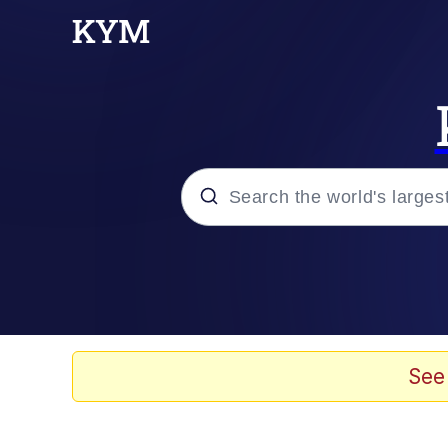
Popular searches
Memes
Evelyn Smith Smiling /
See
Palantir