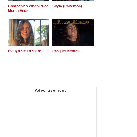
Companies When Pride
Skyla (Pokemon)
Month Ends
Evelyn Smith Stare
Prequel Memes