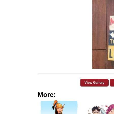
View Gallery
More: