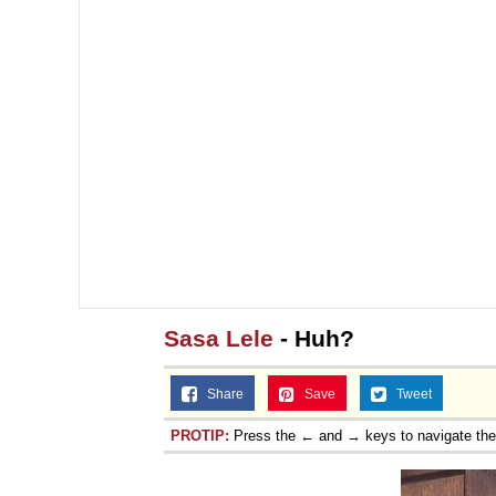
Sasa Lele
- Huh?
Share
Save
Tweet
PROTIP:
Press the ← and → keys to navigate th