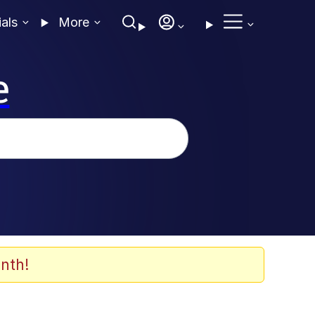
ials
More
e
nth!