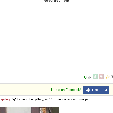
0
0
Like us on Facebook!
Like 1.8M
e
gallery
,
'g'
to view the gallery, or
'r'
to view a random image.