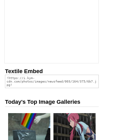
Textile Embed
Today's Top Image Galleries