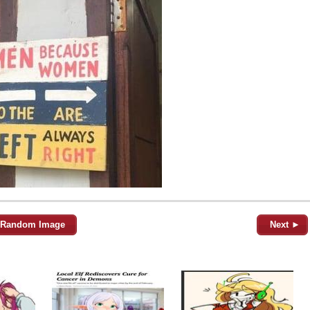
Random Image
Next ►