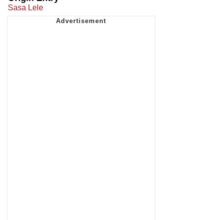
Sasa Lele