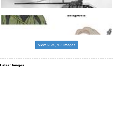
View All 35,762 Images
Latest Images