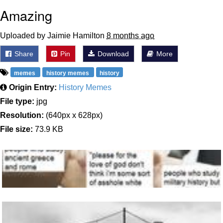
Amazing
Uploaded by Jaimie Hamilton
8 months ago
Share
Pin
Download
More
memes
history memes
history
Origin Entry:
History Memes
File type:
jpg
Resolution:
(640px x 628px)
File size:
73.9 KB