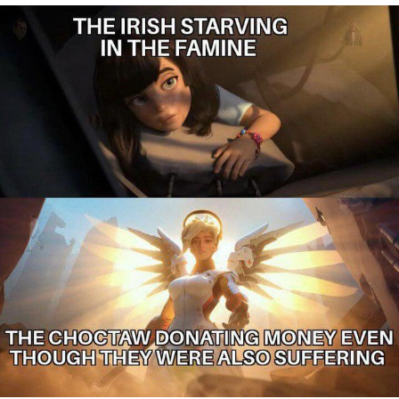
You're Breathtaking
Evelyn Smith Smiling /
Evelynsmithhhhh Stare
My Father-In-Law Is A Builder / We
Can't, We Don't Know How To Do It
Jacob Batalon CEO of Sex