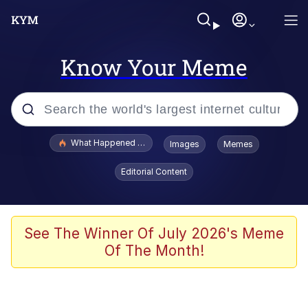
Know Your Meme
Popular searches
What Happened To Toadsworth / Toadsworth Is Dead
Images
Memes
Evelyn Smith Smiling /
Editorial Content
Evelynsmithhhhh Stare
Memes
Stop Raping, Ser (AKOTSK)
See The Winner Of July 2026's Meme
Of The Month!
Polyester Edit
Scuba Dance