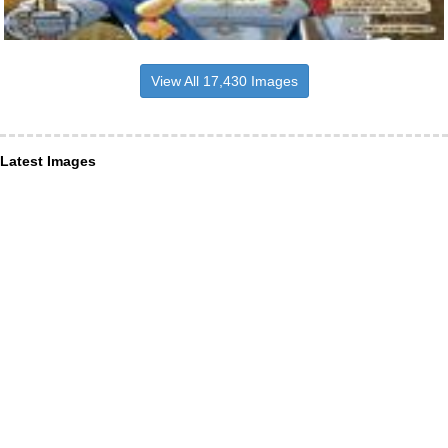
View All 17,430 Images
Latest Images