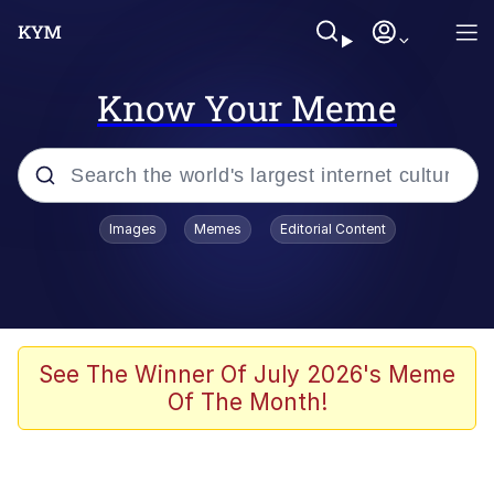
Know Your Meme
Popular searches
Images
Memes
Editorial Content
Memes
Jacob Batalon CEO of Sex
TikTok Water Tank Challenge Death
See The Winner Of July 2026's Meme
Hoax
Of The Month!
Evelyn Smith Smiling /
Evelynsmithhhhh Stare
Memes