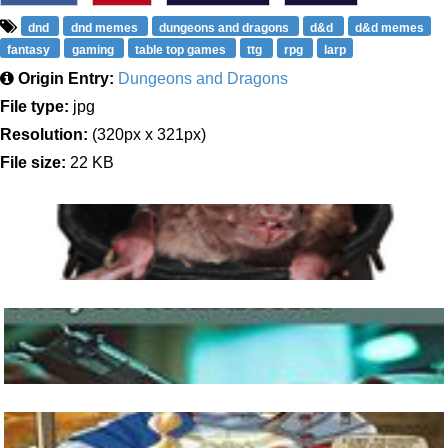
dnd
dnd memes
dungeons and dragons
d&d
d&d memes
fantasy
gaming
table top games
ttg
rpg
larp
Origin Entry:
Dungeons and Dragons
File type:
jpg
Resolution:
(320px x 321px)
File size:
22 KB