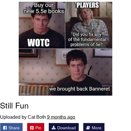
Memes
Does He Know?
The Missile Knows Where It Is
Memes
Evelyn Smith Smiling /
Evelynsmithhhhh Stare
My Father-In-Law Is A Builder / We
Can't, We Don't Know How To Do It
Jacob Batalon CEO of Sex
Still Fun
Topiary
Uploaded by Cat Both
9 months ago
Share
Pin
Download
More