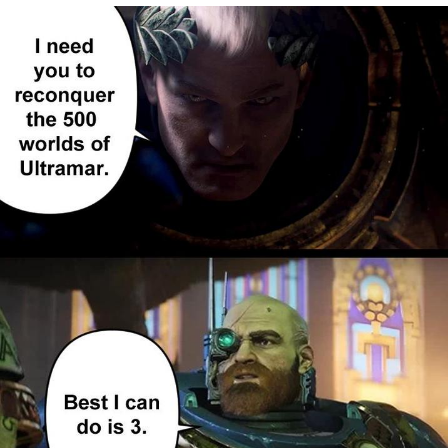
Memes
Does He Know?
The Missile Knows Where It Is
Memes
Evelyn Smith Smiling /
Evelynsmithhhhh Stare
My Father-In-Law Is A Builder / We
Can't, We Don't Know How To Do It
Jacob Batalon CEO of Sex
Topiary