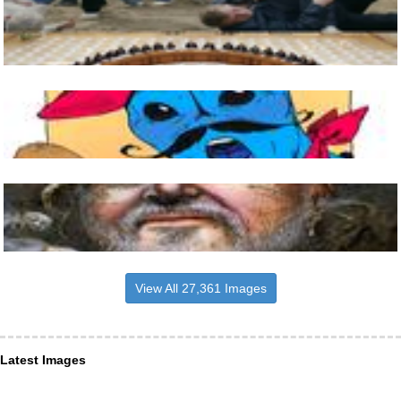
View All 27,361 Images
Latest Images