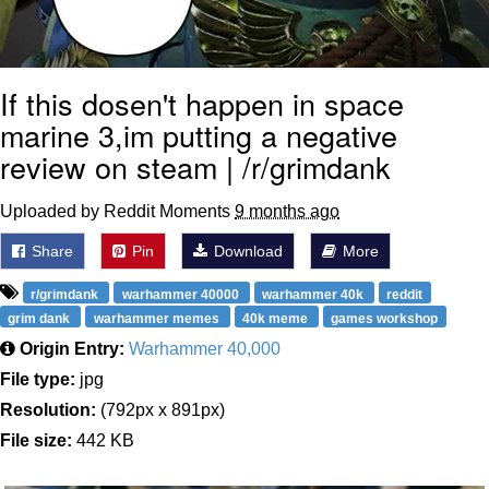
If this dosen't happen in space
marine 3,im putting a negative
review on steam | /r/grimdank
Uploaded by Reddit Moments
9 months ago
Share
Pin
Download
More
r/grimdank
warhammer 40000
warhammer 40k
reddit
grim dank
warhammer memes
40k meme
games workshop
Origin Entry:
Warhammer 40,000
File type:
jpg
Resolution:
(792px x 891px)
File size:
442 KB