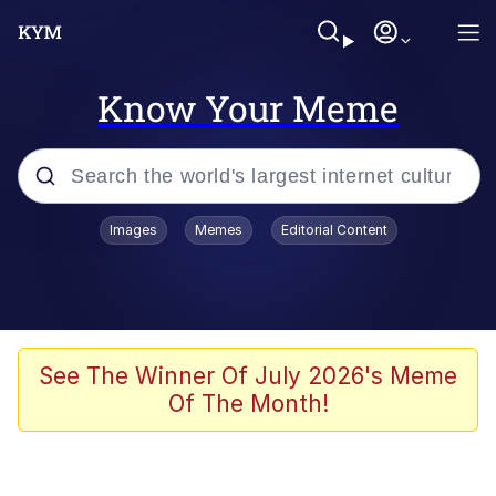
Know Your Meme
Popular searches
Images
Memes
Editorial Content
Memes
Jacob Batalon CEO of Sex
TikTok Water Tank Challenge Death
See The Winner Of July 2026's Meme
Hoax
Of The Month!
Evelyn Smith Smiling /
Evelynsmithhhhh Stare
Memes