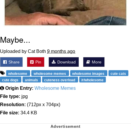
Maybe...
Uploaded by Cat Both
9 months ago
Share
Pin
Download
More
wholesome
wholesome memes
wholesome images
cute cats
cute dogs
animals
cuteness overload
/r/wholesome
Origin Entry:
Wholesome Memes
File type:
jpg
Resolution:
(712px x 704px)
File size:
34.4 KB