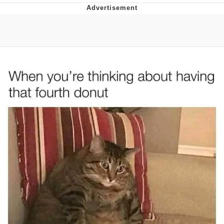
Boiling Poo In a Kettle
Quirk Chungus
Evelyn Smith Smiling /
Evelynsmithhhhh Stare
My Father-In-Law Is A Builder / We
Can't, We Don't Know How To Do It
Jacob Batalon CEO of Sex
Topiary