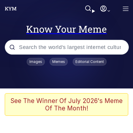
Know Your Meme
Popular searches
Images
Memes
Editorial Content
Friendship Ended With Mudasir
Evelyn Smith Smiling /
Evelynsmithhhhh Stare
Memes
See The Winner Of July 2026's Meme
Of The Month!
Girl With Man's Hand Over Mouth
He Was Whipping Up Shit In A Kettle /