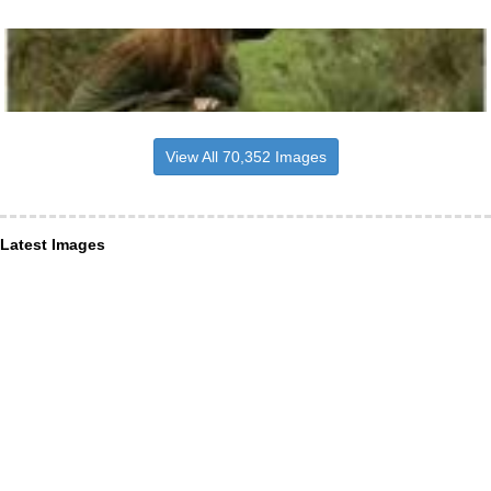
View All 70,352 Images
Latest Images