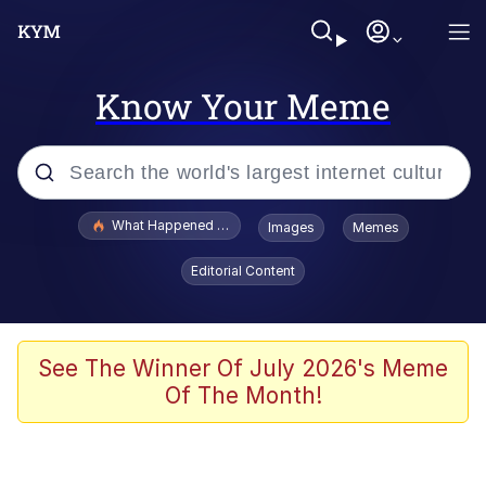
Know Your Meme
Popular searches
What Happened To Toadsworth / Toadsworth Is Dead
Images
Memes
Evelyn Smith Smiling /
Editorial Content
Evelynsmithhhhh Stare
Memes
Polyester Edit
See The Winner Of July 2026's Meme
Of The Month!
Whispering Pigeon
President Glen Powell / John Politics