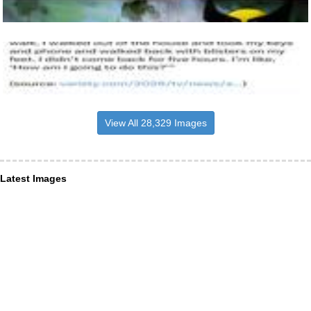
View All 28,329 Images
Latest Images