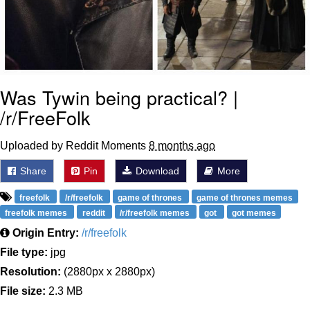
Was Tywin being practical? |
/r/FreeFolk
Uploaded by Reddit Moments
8 months ago
Share
Pin
Download
More
freefolk
/r/freefolk
game of thrones
game of thrones memes
freefolk memes
reddit
/r/freefolk memes
got
got memes
Origin Entry:
/r/freefolk
File type:
jpg
Resolution:
(2880px x 2880px)
File size:
2.3 MB