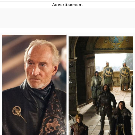
Best Of Zach
That Cat Is Not Dancing
Untitled Goose Game
Evelyn Smith Smiling /
Evelynsmithhhhh Stare
My Father-In-Law Is A Builder / We
Can't, We Don't Know How To Do It
Jacob Batalon CEO of Sex