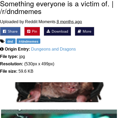
Something everyone is a victim of. |
/r/dndmemes
Uploaded by Reddit Moments
8 months ago
Share
Pin
Download
More
dnd
/r/dndmemes
Origin Entry:
Dungeons and Dragons
File type:
jpg
Resolution:
(530px x 499px)
File size:
59.6 KB