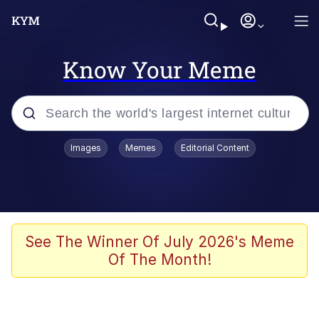
Know Your Meme
Popular searches
Images
Memes
Editorial Content
Friendship Ended With Mudasir
Evelyn Smith Smiling /
Evelynsmithhhhh Stare
Memes
See The Winner Of July 2026's Meme
Of The Month!
Girl With Man's Hand Over Mouth
He Was Whipping Up Shit In A Kettle /