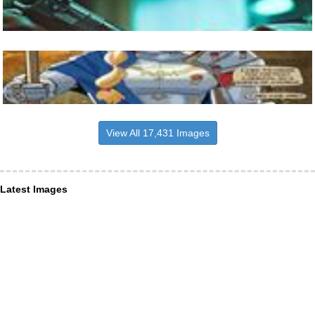
View All 17,431 Images
Latest Images