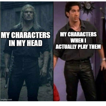
Boiling Poo In a Kettle
Quirk Chungus
Evelyn Smith Smiling /
Evelynsmithhhhh Stare
My Father-In-Law Is A Builder / We
Can't, We Don't Know How To Do It
Jacob Batalon CEO of Sex
Topiary