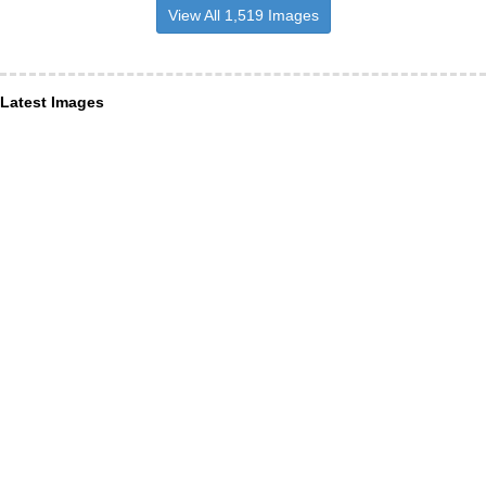
View All 1,519 Images
Latest Images