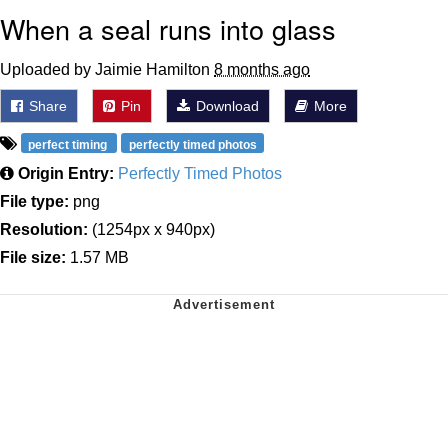
When a seal runs into glass
Uploaded by Jaimie Hamilton
8 months ago
Share
Pin
Download
More
perfect timing
perfectly timed photos
Origin Entry:
Perfectly Timed Photos
File type:
png
Resolution:
(1254px x 940px)
File size:
1.57 MB