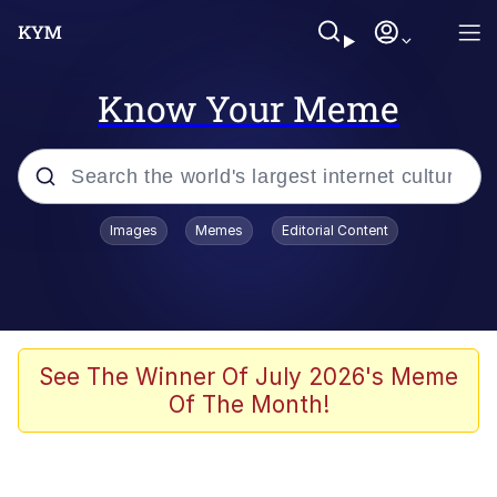
Know Your Meme
Popular searches
Images
Memes
Editorial Content
Memes
Polyester Edit
Evelyn Smith Smiling /
See The Winner Of July 2026's Meme
Evelynsmithhhhh Stare
Of The Month!
The Ghost of The Goon / Goonmobile
Navy Seal Copypasta