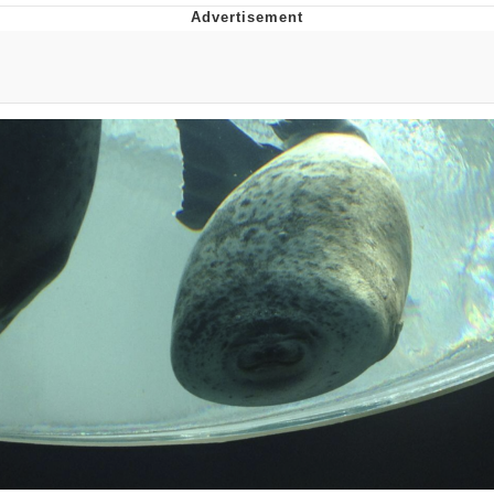
Twitter / X
Evelyn Smith Smiling /
Evelynsmithhhhh Stare
My Father-In-Law Is A Builder / We
Can't, We Don't Know How To Do It
Jacob Batalon CEO of Sex
Topiary