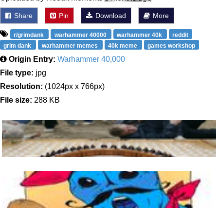
Share
Pin
Download
More
r/grimdank
warhammer 40000
warhammer 40k
reddit
grim dank
warhammer memes
40k meme
games workshop
Origin Entry:
Warhammer 40,000
File type:
jpg
Resolution:
(1024px x 766px)
File size:
288 KB