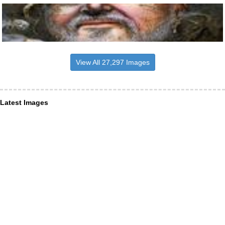
View All 27,297 Images
Latest Images