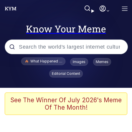
Know Your Meme
Popular searches
What Happened To Toadsworth / Toadsworth Is Dead
Images
Memes
Evelyn Smith Smiling /
Editorial Content
Evelynsmithhhhh Stare
Memes
VSCO Girl
See The Winner Of July 2026's Meme
Of The Month!
Neegy
President Glen Powell / John Politics