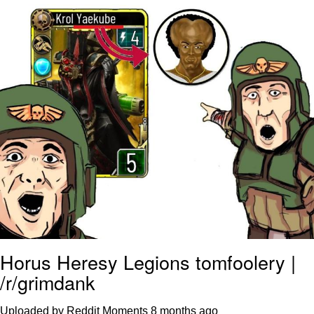
Virgin vs. Chad
Cat With Apples / His Greed Sickens
Me
My Father-In-Law Is A Builder / We
Can't, We Don't Know How To Do It
Jacob Batalon CEO of Sex
Horus Heresy Legions tomfoolery |
/r/grimdank
Uploaded by Reddit Moments
8 months ago