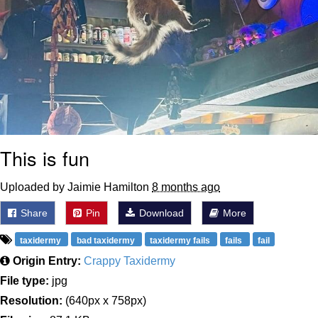
This is fun
Uploaded by Jaimie Hamilton
8 months ago
Share
Pin
Download
More
taxidermy
bad taxidermy
taxidermy fails
fails
fail
Origin Entry:
Crappy Taxidermy
File type:
jpg
Resolution:
(640px x 758px)