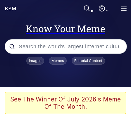
Know Your Meme
Popular searches
Images
Memes
Editorial Content
Memes
Evelyn Smith Smiling /
Evelynsmithhhhh Stare
Scuba Dance
See The Winner Of July 2026's Meme
Of The Month!
You Smoke Too Tough. Your Swag
Too Different. Your Bitch Is Too Bad.
They’ll Kill You
Greedy Pipe Man