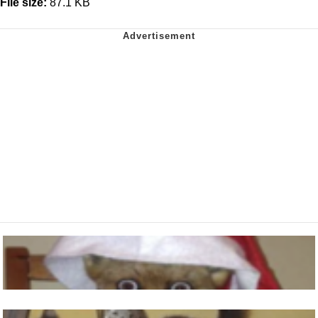
File size:
87.1 KB