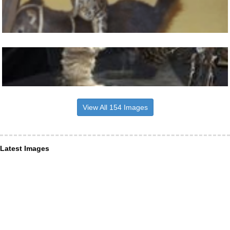
View All 154 Images
Latest Images