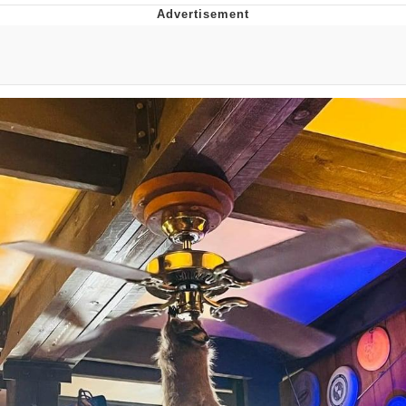
What's That? We're From the Future
He Was Whipping Up Shit In A Kettle /
Boiling Poo In a Kettle
Gloving vs. Degloving
Evelyn Smith Smiling /
Evelynsmithhhhh Stare
My Father-In-Law Is A Builder / We
Can't, We Don't Know How To Do It
Jacob Batalon CEO of Sex