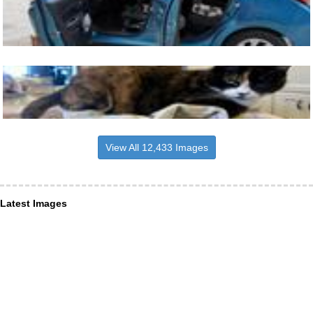
View All 12,433 Images
Latest Images