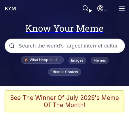
Know Your Meme
Popular searches
What Happened To Toadsworth / Toadsworth Is Dead
Images
Memes
Evelyn Smith Smiling /
Editorial Content
Evelynsmithhhhh Stare
Memes
VSCO Girl
See The Winner Of July 2026's Meme
Of The Month!
Neegy
President Glen Powell / John Politics