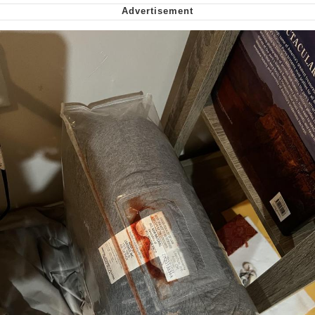
Virgin vs. Chad
Cat With Apples / His Greed Sickens
Me
My Father-In-Law Is A Builder / We
Can't, We Don't Know How To Do It
Jacob Batalon CEO of Sex