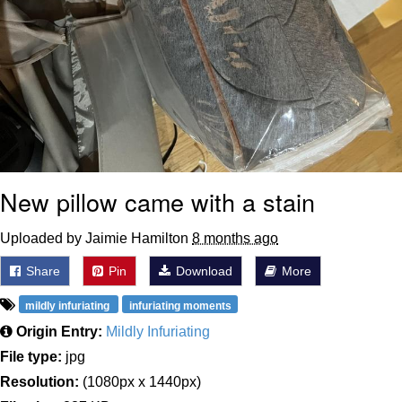
New pillow came with a stain
Uploaded by Jaimie Hamilton
8 months ago
Share
Pin
Download
More
mildly infuriating
infuriating moments
Origin Entry:
Mildly Infuriating
File type:
jpg
Resolution:
(1080px x 1440px)