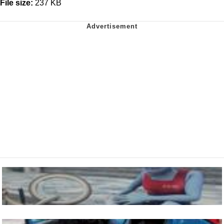
File size:
237 KB