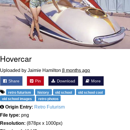
Hovercar
Uploaded by Jaimie Hamilton
8 months ago
Share
Pin
Download
More
retro futurism
history
old school
old school cool
old school images
retro photos
Origin Entry:
Retro Futurism
File type:
png
Resolution:
(878px x 1000px)