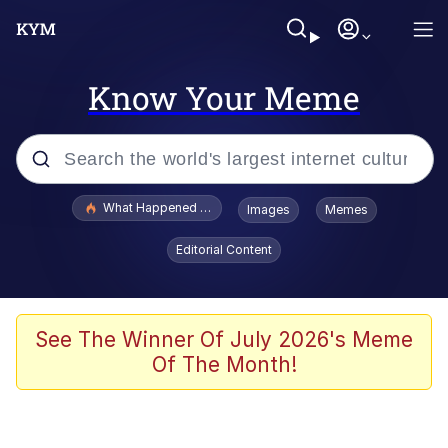
Know Your Meme
Popular searches
What Happened To Toadsworth / Toadsworth Is Dead
Images
Memes
Evelyn Smith Smiling /
Editorial Content
Evelynsmithhhhh Stare
Memes
Scuba Dance
See The Winner Of July 2026's Meme
Of The Month!
The Social Contract
He Was Whipping Up Shit In A Kettle /