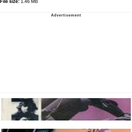
File size:
1.46 MB