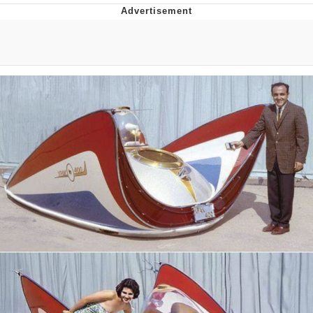
Boiling Poo In a Kettle
V Stepped Into the Crowd
VSCO Girl
Evelyn Smith Smiling /
Evelynsmithhhhh Stare
My Father-In-Law Is A Builder / We
Can't, We Don't Know How To Do It
Jacob Batalon CEO of Sex