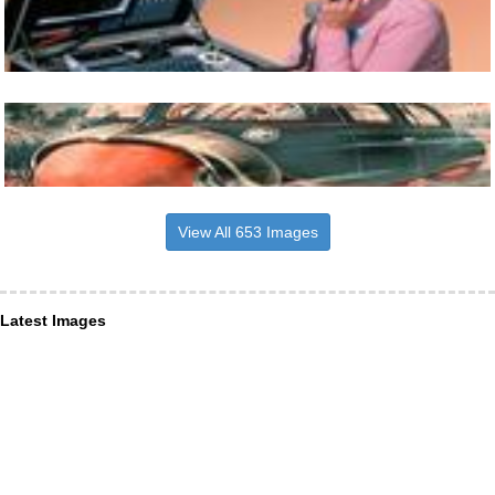
View All 653 Images
Latest Images