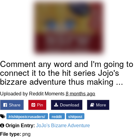
Smoke Detector Beeping
My Father-In-Law Is A Builder / We
Can't, We Don't Know How To Do It
Jacob Batalon CEO of Sex
Comment any word and I'm going to
connect it to the hit series Jojo's
bizzare adventure thus making ...
Uploaded by Reddit Moments
8 months ago
Share
Pin
Download
More
/r/shitpostcrusaders/
reddit
shitpost
Origin Entry:
JoJo's Bizarre Adventure
File type:
png