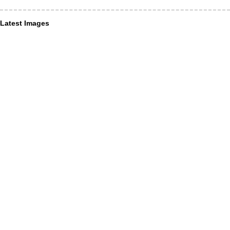
Latest Images