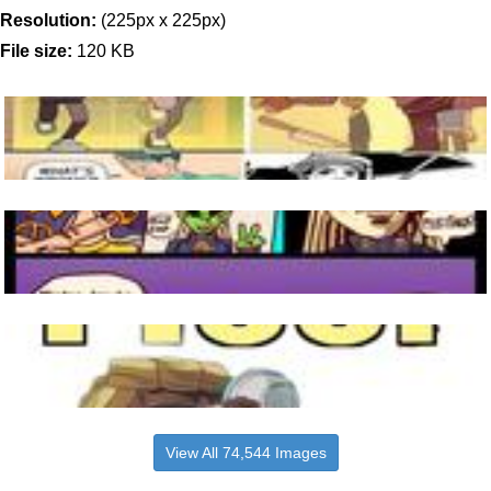
Resolution:
(225px x 225px)
File size:
120 KB
View All 74,544 Images