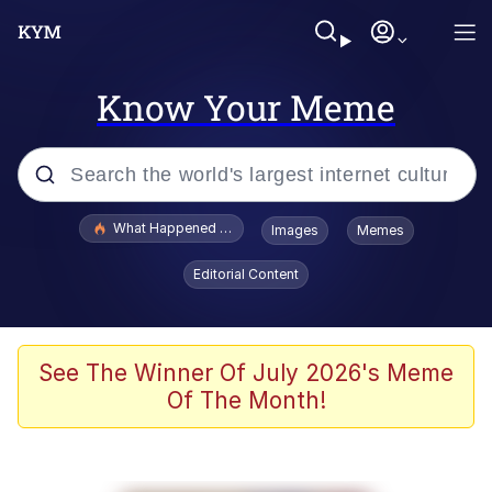
Know Your Meme
Popular searches
What Happened To Toadsworth / Toadsworth Is Dead
Images
Memes
Memes
Editorial Content
Winton Overwat (Overwatch)
Crying Cat
See The Winner Of July 2026's Meme
Of The Month!
Memes
Quirk Chungus