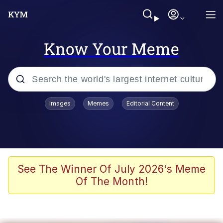
Know Your Meme
Popular searches
Images
Memes
Editorial Content
Memes
Evelyn Smith Smiling /
Evelynsmithhhhh Stare
Scuba Dance
See The Winner Of July 2026's Meme
Of The Month!
Meet Potential Man
Quirk Chungus