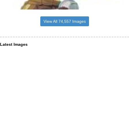
View All 74,557 Images
Latest Images