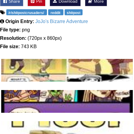
Share
Pin
Download
More
/r/shitpostcrusaders/
reddit
shitpost
Origin Entry:
JoJo's Bizarre Adventure
File type:
png
Resolution:
(720px x 860px)
File size:
743 KB