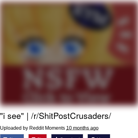
GuguGaga Penguin – Cutest Moments
That Will Warm Your Heart
Evelyn Smith Smiling /
Evelynsmithhhhh Stare
My Father-In-Law Is A Builder / We
Can't, We Don't Know How To Do It
Jacob Batalon CEO of Sex
"i see" | /r/ShitPostCrusaders/
Uploaded by Reddit Moments
10 months ago