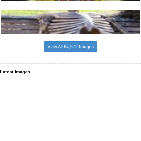
View All 64,972 Images
Latest Images