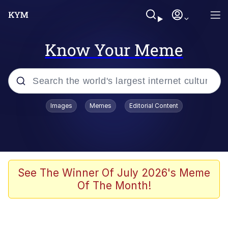
Know Your Meme
Popular searches
Images
Memes
Editorial Content
Memes
Polyester Edit
Evelyn Smith Smiling /
See The Winner Of July 2026's Meme
Evelynsmithhhhh Stare
Of The Month!
The Ghost of The Goon / Goonmobile
Navy Seal Copypasta