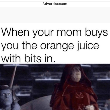
Twitter / X
Evelyn Smith Smiling /
Evelynsmithhhhh Stare
My Father-In-Law Is A Builder / We
Can't, We Don't Know How To Do It
Jacob Batalon CEO of Sex
Topiary