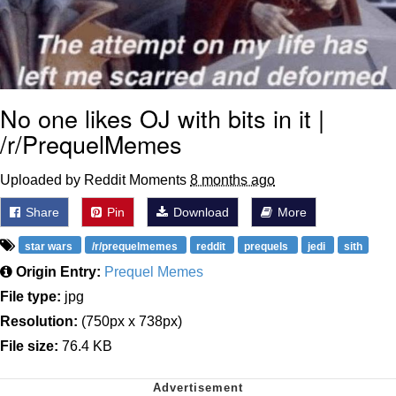
No one likes OJ with bits in it |
/r/PrequelMemes
Uploaded by Reddit Moments
8 months ago
Share
Pin
Download
More
star wars
/r/prequelmemes
reddit
prequels
jedi
sith
Origin Entry:
Prequel Memes
File type:
jpg
Resolution:
(750px x 738px)
File size:
76.4 KB