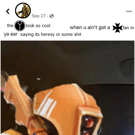
TikTok Water Tank Challenge Death
Hoax
Get Out Frog / Frogout / Me Obrigue
Evelyn Smith Smiling /
Evelynsmithhhhh Stare
My Father-In-Law Is A Builder / We
Can't, We Don't Know How To Do It
Jacob Batalon CEO of Sex
Topiary