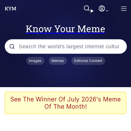
Know Your Meme
Popular searches
Images
Memes
Editorial Content
Memes
Kinda Chic Trend
We Should Improve Society Somewhat
See The Winner Of July 2026's Meme
Of The Month!
Booba
I'm Just a Girl