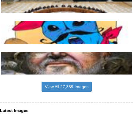
View All 27,359 Images
Latest Images