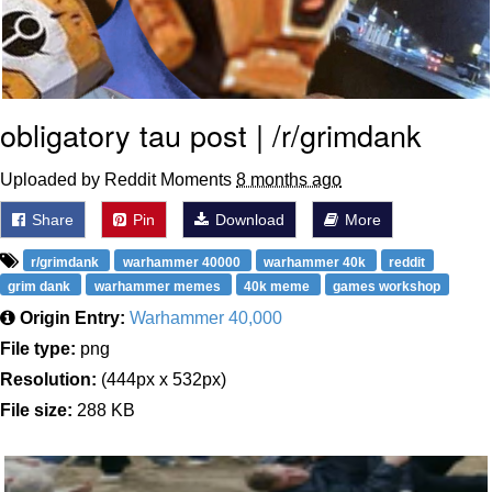
obligatory tau post | /r/grimdank
Uploaded by Reddit Moments
8 months ago
Share
Pin
Download
More
r/grimdank
warhammer 40000
warhammer 40k
reddit
grim dank
warhammer memes
40k meme
games workshop
Origin Entry:
Warhammer 40,000
File type:
png
Resolution:
(444px x 532px)
File size:
288 KB