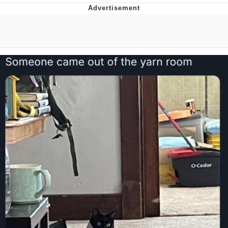
Evelyn Smith Smiling /
Evelynsmithhhhh Stare
My Father-In-Law Is A Builder / We
Can't, We Don't Know How To Do It
Jacob Batalon CEO of Sex
Topiary