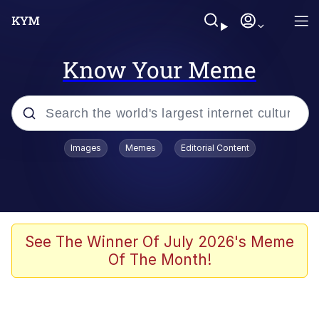
Know Your Meme
Popular searches
Images
Memes
Editorial Content
Memes
Polyester Edit
Oh Shittings / Evil Anderdingus
See The Winner Of July 2026's Meme
Of The Month!
My Father-In-Law Is A Builder / We
Can't, We Don't Know How To Do It
Memes