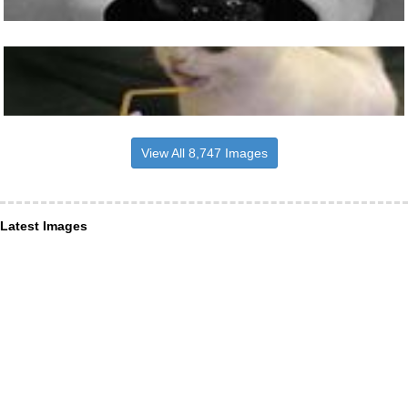
View All 8,747 Images
Latest Images