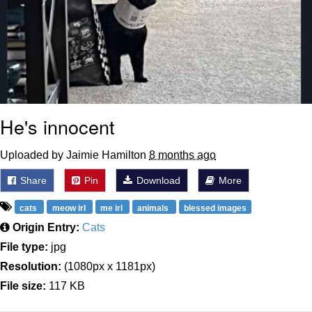
He's innocent
Uploaded by Jaimie Hamilton
8 months ago
Share
Pin
Download
More
cats
meow irl
me irl
animals
blessed images
Origin Entry:
Cats
File type:
jpg
Resolution:
(1080px x 1181px)
File size:
117 KB