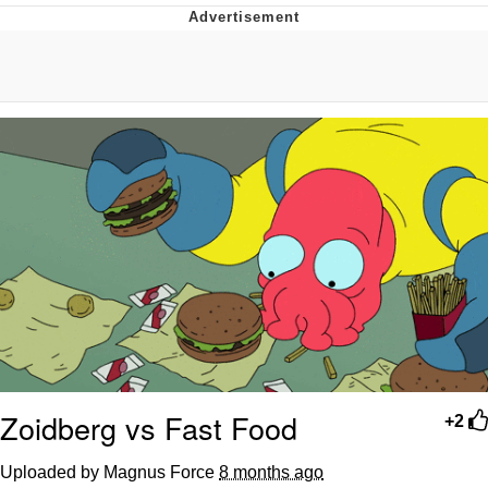
Memes
Japan Is Turning Footsteps Into
Electricity Copypasta
67 Meme
Evelyn Smith Smiling /
Evelynsmithhhhh Stare
My Father-In-Law Is A Builder / We
Can't, We Don't Know How To Do It
Jacob Batalon CEO of Sex
Topiary
Zoidberg vs Fast Food
+2
Uploaded by Magnus Force
8 months ago