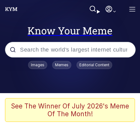
Know Your Meme
Popular searches
Images
Memes
Editorial Content
Memes
Tardo
Borpa
See The Winner Of July 2026's Meme
Of The Month!
Kinda Chic Trend
Neegy