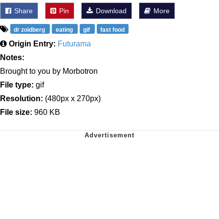
Share
Pin
Download
More
dr zoidberg
eating
gif
fast food
Origin Entry:
Futurama
Notes:
Brought to you by Morbotron
File type:
gif
Resolution:
(480px x 270px)
File size:
960 KB