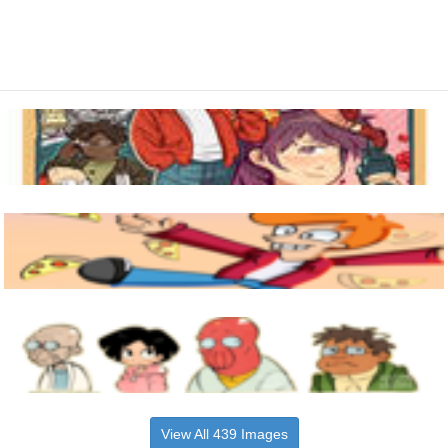
View All 439 Images