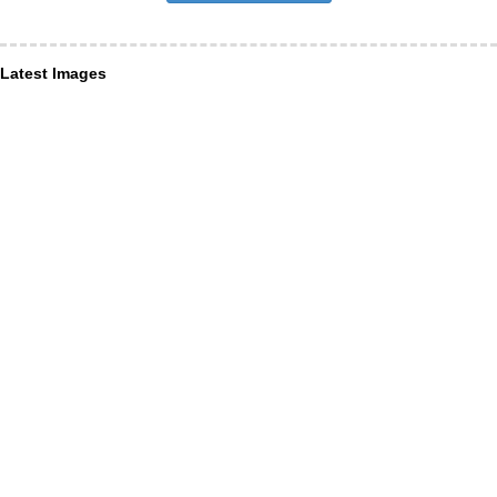
Latest Images