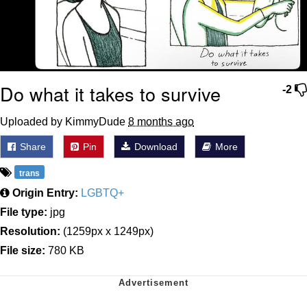
Do what it takes to survive
-2
Uploaded by KimmyDude
8 months ago
Share
Pin
Download
More
trans
Origin Entry:
LGBTQ+
File type:
jpg
Resolution:
(1259px x 1249px)
File size:
780 KB