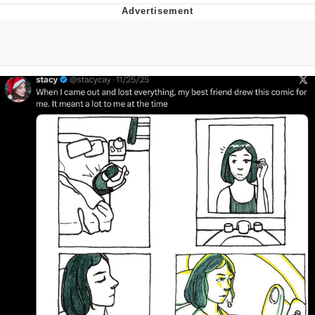
V Stepped Into the Crowd
VSCO Girl
Eve Barlow / "Eve Fartlow"
Evelyn Smith Smiling /
Evelynsmithhhhh Stare
My Father-In-Law Is A Builder / We
Can't, We Don't Know How To Do It
Jacob Batalon CEO of Sex