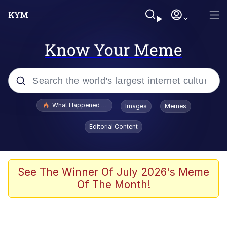
Know Your Meme
Popular searches
What Happened To Toadsworth / Toadsworth Is Dead
Images
Memes
Evelyn Smith Smiling /
Editorial Content
Evelynsmithhhhh Stare
Memes
Scuba Dance
See The Winner Of July 2026's Meme
Of The Month!
Neegy
Polyester Edit