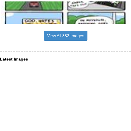
View All 382 Images
Latest Images