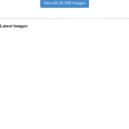
View All 28,308 Images
Latest Images