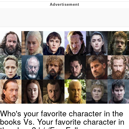
That Will Warm Your Heart
Memes
Evelyn Smith Smiling /
Evelynsmithhhhh Stare
My Father-In-Law Is A Builder / We
Can't, We Don't Know How To Do It
Jacob Batalon CEO of Sex
Topiary
Who's your favorite character in the
books Vs. Your favorite character in