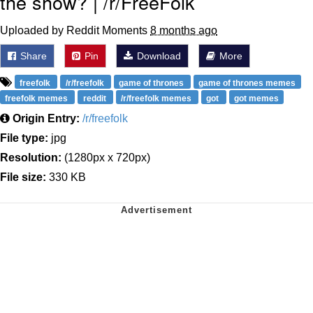
the show? | /r/FreeFolk
Uploaded by Reddit Moments
8 months ago
Share
Pin
Download
More
freefolk
/r/freefolk
game of thrones
game of thrones memes
freefolk memes
reddit
/r/freefolk memes
got
got memes
Origin Entry:
/r/freefolk
File type:
jpg
Resolution:
(1280px x 720px)
File size:
330 KB