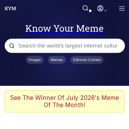
Know Your Meme
Popular searches
Images
Memes
Editorial Content
Neegy
Memes
Evelyn Smith Smiling /
See The Winner Of July 2026's Meme
Evelynsmithhhhh Stare
Of The Month!
John Rod
GuguGaga Penguin – Cutest Moments