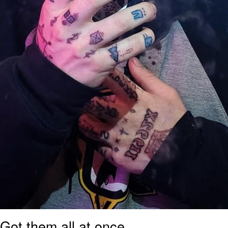
Got them all at once