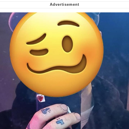
me canceling plans to stay home and
play the sims
My Father-In-Law Is A Builder / We
Can't, We Don't Know How To Do It
Jacob Batalon CEO of Sex