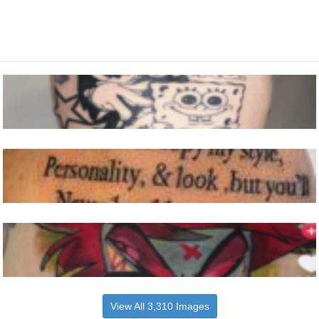
View All 3,310 Images