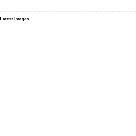
Latest Images