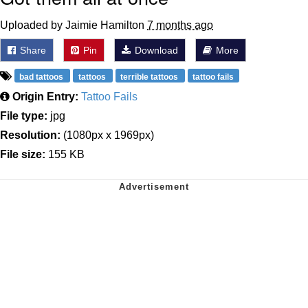
Uploaded by Jaimie Hamilton
7 months ago
Share
Pin
Download
More
bad tattoos
tattoos
terrible tattoos
tattoo fails
Origin Entry:
Tattoo Fails
File type:
jpg
Resolution:
(1080px x 1969px)
File size:
155 KB