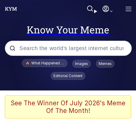
Know Your Meme
Popular searches
What Happened To Toadsworth / Toadsworth Is Dead
Images
Memes
Memes
Editorial Content
Winton Overwat (Overwatch)
Memes
See The Winner Of July 2026's Meme
Of The Month!
Series of Tubes
Trollface